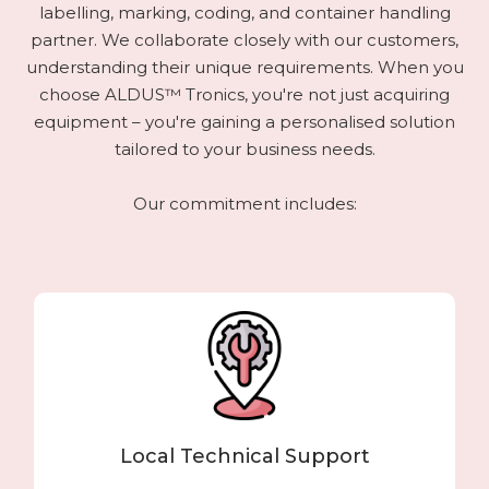
labelling, marking, coding, and container handling
partner. We collaborate closely with our customers,
understanding their unique requirements. When you
choose ALDUS™ Tronics, you're not just acquiring
equipment – you're gaining a personalised solution
tailored to your business needs.
Our commitment includes:
Local Technical Support