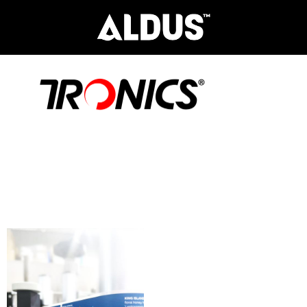
Aldus Tronics the ultimate
partner in providing cutting-edge
labelling, coding, marking,
container handling and packaging
solutions.