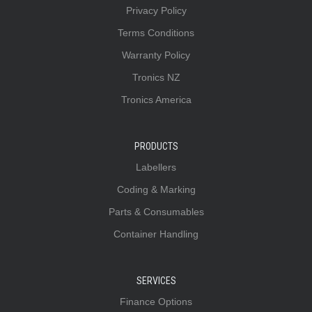
Privacy Policy
Terms Conditions
Warranty Policy
Tronics NZ
Tronics America
PRODUCTS
Labellers
Coding & Marking
Parts & Consumables
Container Handling
SERVICES
Finance Options