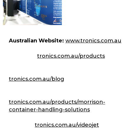
Australian Website:
www.tronics.com.au
Products:
tronics.com.au/products
Articles & Case studies:
tronics.com.au/blog
Morrison CHS:
tronics.com.au/products/morrison-
container-handling-solutions
Videojet:
tronics.com.au/videojet