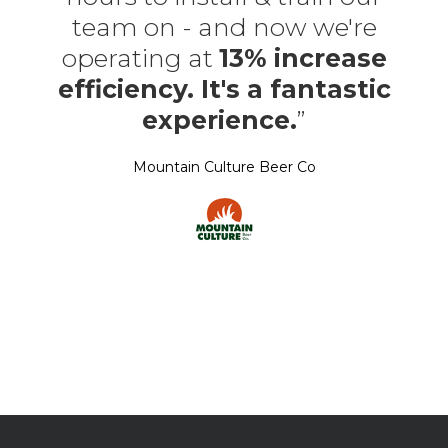
team on - and now we're
operating at
13% increase
efficiency. It's a fantastic
experience.
”
Mountain Culture Beer Co