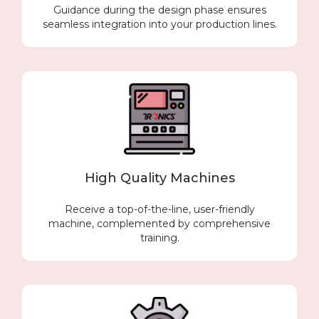
Guidance during the design phase ensures
seamless integration into your production lines.
High Quality Machines
Receive a top-of-the-line, user-friendly
machine, complemented by comprehensive
training.