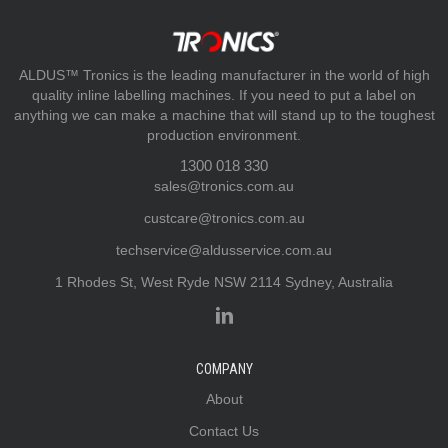
ALDUS™ Tronics is the leading manufacturer in the world of high
quality inline labelling machines. If you need to put a label on
anything we can make a machine that will stand up to the toughest
production environment.
1300 018 330
sales@tronics.com.au
custcare@tronics.com.au
techservice@aldusservice.com.au
1 Rhodes St, West Ryde NSW 2114 Sydney, Australia
COMPANY
About
Contact Us