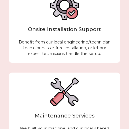
Onsite Installation Support
Benefit from our local engineering/technician
team for hassle-free installation, or let our
expert technicians handle the setup.
Maintenance Services
We built your machine, and our locally based