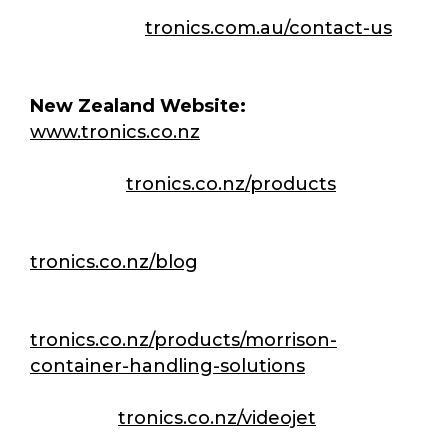
Contact Us:
tronics.com.au/contact-us
New Zealand Website:
www.tronics.co.nz
Products:
tronics.co.nz/products
Articles & Case studies:
tronics.co.nz/blog
Morrison CHS:
tronics.co.nz/products/morrison-
container-handling-solutions
Videojet:
tronics.co.nz/videojet