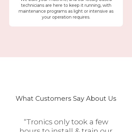
technicians are here to keep it running, with
maintenance programs as light or intensive as
your operation requires.
What Customers Say About Us
“Tronics only took a few
hours to install & train our