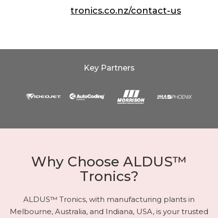
Contact Us:
tronics.co.nz/contact-us
Key Partners
Why Choose ALDUS™
Tronics?
ALDUS™ Tronics, with manufacturing plants in
Melbourne, Australia, and Indiana, USA, is your trusted