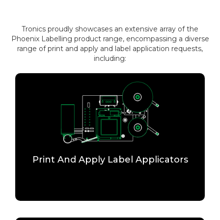
Tronics proudly showcases an extensive array of the
Phoenix Labelling product range, encompassing a diverse
range of print and apply and label application requests,
including:
Print And Apply Label Applicators