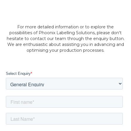
For more detailed information or to explore the
possibilities of Phoonix Labelling Solutions, please don't
hesitate to contact our team through the enquiry button.
We are enthusiastic about assisting you in advancing and
optimising your production processes.