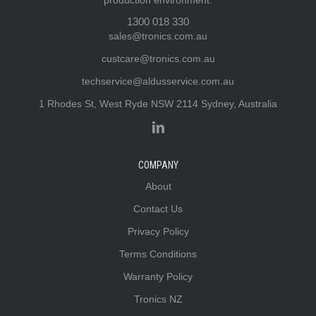
production environment.
1300 018 330
sales@tronics.com.au
custcare@tronics.com.au
techservice@aldusservice.com.au
1 Rhodes St, West Ryde NSW 2114 Sydney, Australia
COMPANY
About
Contact Us
Privacy Policy
Terms Conditions
Warranty Policy
Tronics NZ