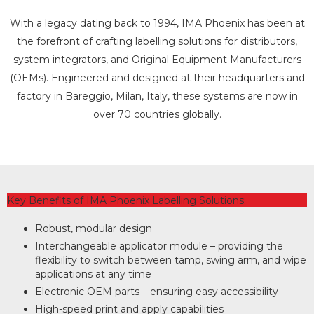
With a legacy dating back to 1994, IMA Phoenix has been at
the forefront of crafting labelling solutions for distributors,
system integrators, and Original Equipment Manufacturers
(OEMs). Engineered and designed at their headquarters and
factory in Bareggio, Milan, Italy, these systems are now in
over 70 countries globally.
Key Benefits of IMA Phoenix Labelling Solutions:
Robust, modular design
Interchangeable applicator module – providing the
flexibility to switch between tamp, swing arm, and wipe
applications at any time
Electronic OEM parts – ensuring easy accessibility
High-speed print and apply capabilities