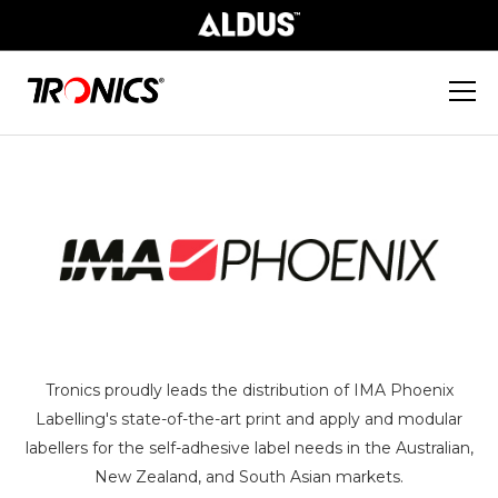
Tronics proudly leads the distribution of IMA Phoenix
Labelling's state-of-the-art print and apply and modular
labellers for the self-adhesive label needs in the Australian,
New Zealand, and South Asian markets.