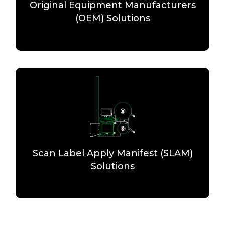
Original Equipment Manufacturers
(OEM) Solutions
Scan Label Apply Manifest (SLAM)
Solutions