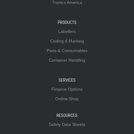
Tronics America
PRODUCTS
Labellers
Coding & Marking
Parts & Consumables
Container Handling
SERVICES
Finance Options
Online Shop
RESOURCES
Safety Data Sheets