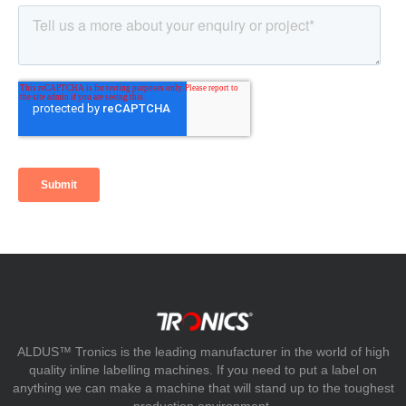
ALDUS™ Tronics is the leading manufacturer in the world of high
quality inline labelling machines. If you need to put a label on
anything we can make a machine that will stand up to the toughest