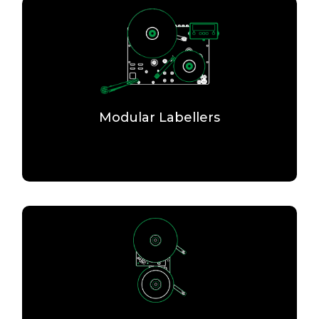
Modular Labellers