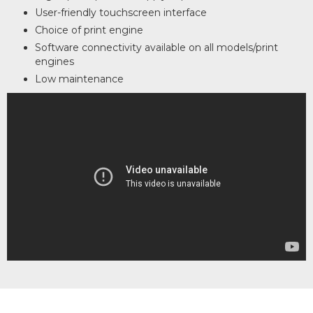
User-friendly touchscreen interface
Choice of print engine
Software connectivity available on all models/print
engines
Low maintenance