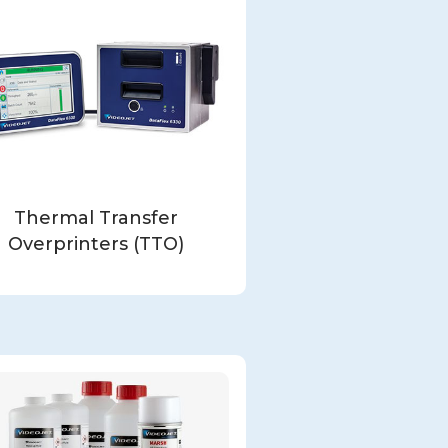
Thermal Transfer
Overprinters (TTO)