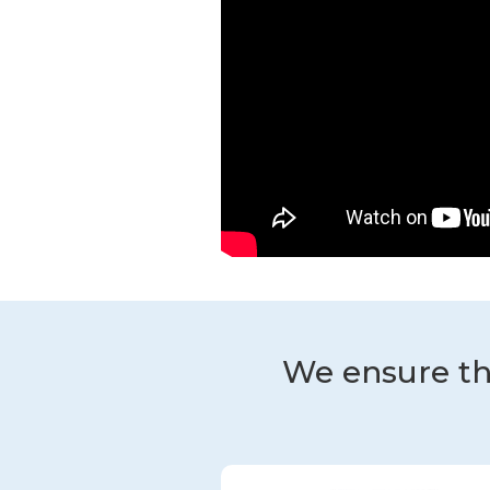
We ensure th