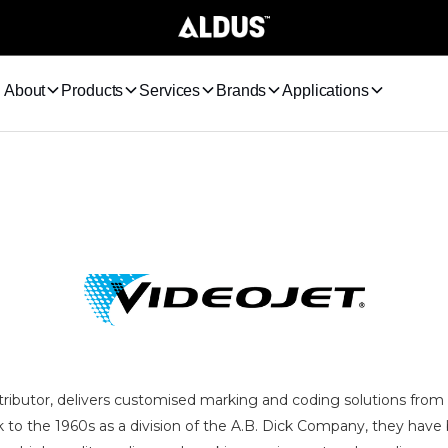
About
Products
Services
Brands
Applications
stributor, delivers customised marking and coding solutions from
k to the 1960s as a division of the A.B. Dick Company, they have