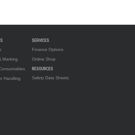
TS
SERVICES
s
Finance Options
& Marking
Online Shop
 Consumables
RESOURCES
Safety Data Sheets
er Handling