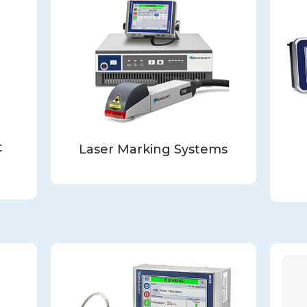
t
Laser Marking Systems