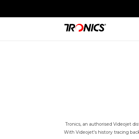
Tronics, an authorised Videojet di
With Videojet's history tracing bac