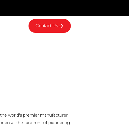
Contact Us
 the world's premier manufacturer.
 been at the forefront of pioneering