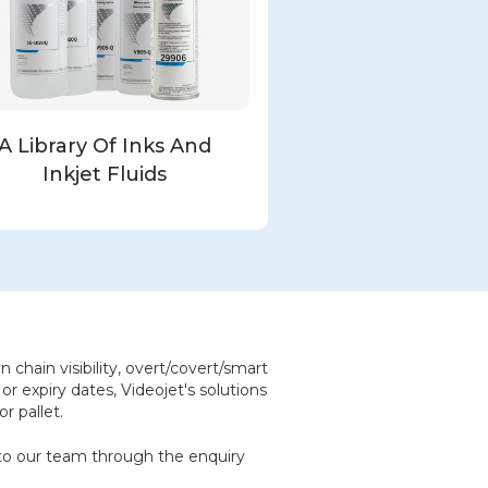
A Library Of Inks And
Inkjet Fluids
 chain visibility, overt/covert/smart
or expiry dates, Videojet's solutions
r pallet.
t to our team through the enquiry