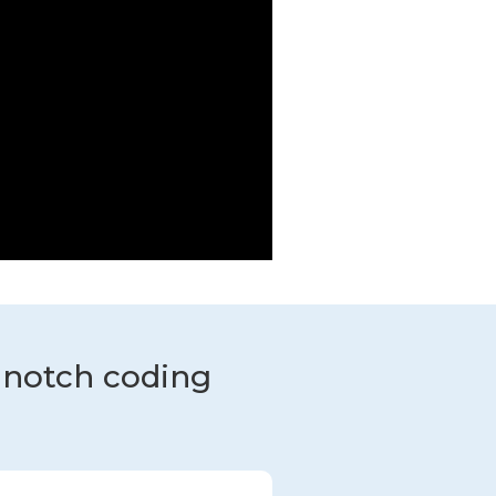
-notch coding