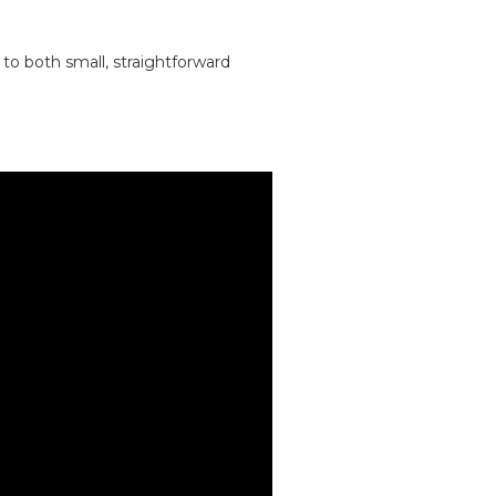
to both small, straightforward