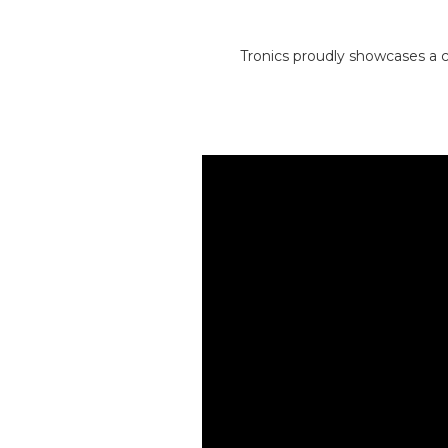
Tronics proudly showcases a c