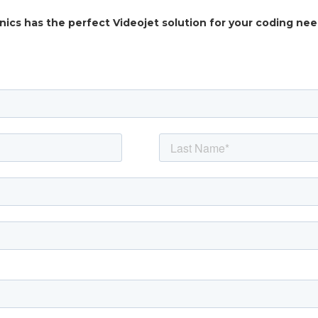
nics has the perfect Videojet solution for your coding ne