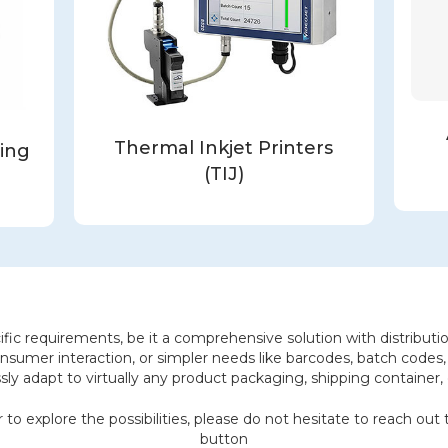
Thermal Inkjet Printers
ling
(TIJ)
fic requirements, be it a comprehensive solution with distribution
nsumer interaction, or simpler needs like barcodes, batch codes, 
ly adapt to virtually any product packaging, shipping container, o
 to explore the possibilities, please do not hesitate to reach ou
button