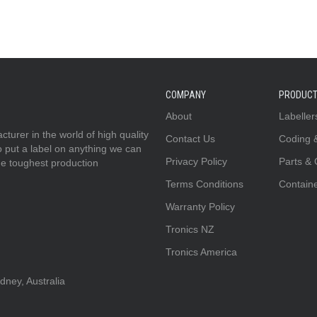
COMPANY
PRODUC
About
Labeller
urer in the world of high quality
Contact Us
Coding 
to put a label on anything we can
Privacy Policy
Parts &
he toughest production
Terms Conditions
Contain
Warranty Policy
Tronics NZ
Tronics America
ney, Australia