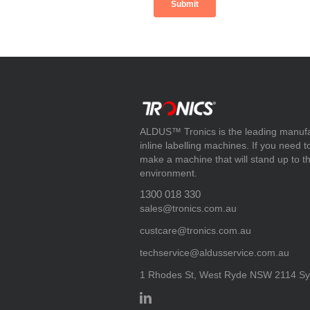
ALDUS™ Tronics is the leading manufact
inline labelling machines. If you need 
make a machine that will stand up to t
environment.
1300 018 330
sales@tronics.com.au
custcare@tronics.com.au
techservice@aldusservice.com.au
1 Rhodes St, West Ryde NSW 2114 Syd