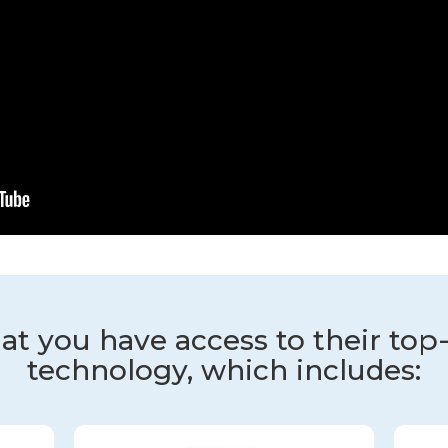
at you have access to their top
technology, which includes: