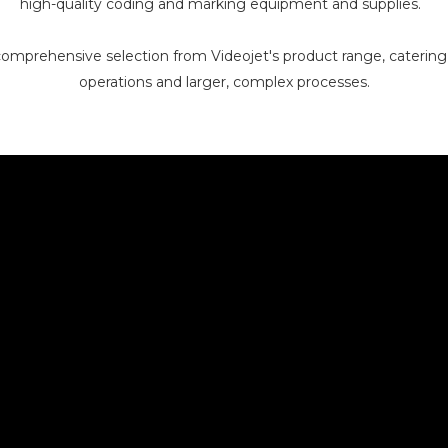
high-quality coding and marking equipment and supplies.
omprehensive selection from Videojet's product range, catering 
operations and larger, complex processes.