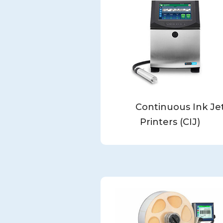
Continuous Ink Je
Printers (CIJ)