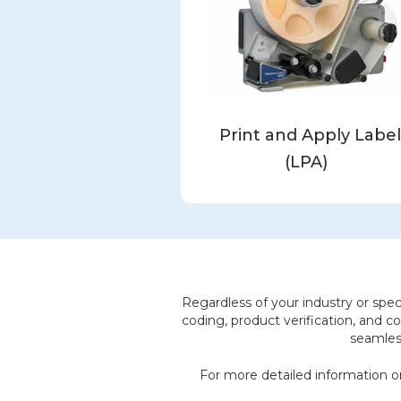
Print and Apply Labe
(LPA)
Regardless of your industry or speci
coding, product verification, and co
seamless
For more detailed information or