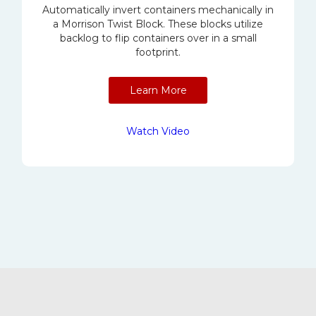
Automatically invert containers mechanically in
a Morrison Twist Block. These blocks utilize
backlog to flip containers over in a small
footprint.
Learn More
Watch Video