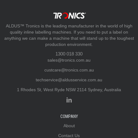
ALDUS™ Tronics is the leading manufacturer in the world of high
quality inline labelling machines. If you need to put a label on
anything we can make a machine that will stand up to the toughest
production environment.
1300 018 330
sales@tronics.com.au
custcare@tronics.com.au
techservice@aldusservice.com.au
1 Rhodes St, West Ryde NSW 2114 Sydney, Australia
COMPANY
About
Contact Us