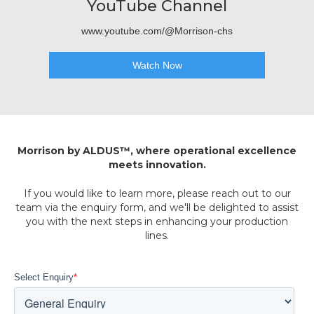
YouTube Channel
www.youtube.com/@Morrison-chs
Watch Now
Morrison by ALDUS™, where operational excellence
meets innovation.
If you would like to learn more, please reach out to our
team via the enquiry form, and we'll be delighted to assist
you with the next steps in enhancing your production
lines.