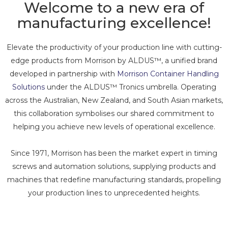
Welcome to a new era of
manufacturing excellence!
Elevate the productivity of your production line with cutting-
edge products from Morrison by ALDUS™, a unified brand
developed in partnership with
Morrison Container Handling
Solutions
under the ALDUS™ Tronics umbrella. Operating
across the Australian, New Zealand, and South Asian markets,
this collaboration symbolises our shared commitment to
helping you achieve new levels of operational excellence.
Since 1971, Morrison has been the market expert in timing
screws and automation solutions, supplying products and
machines that redefine manufacturing standards, propelling
your production lines to unprecedented heights.