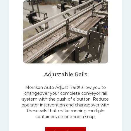
Adjustable Rails
Morrison Auto Adjust Rail® allow you to
changeover your complete conveyor rail
system with the push of a button. Reduce
operator intervention and changeover with
these rails that make running multiple
containers on one line a snap.