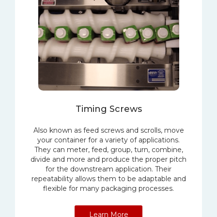
Timing Screws
Also known as feed screws and scrolls, move
your container for a variety of applications.
They can meter, feed, group, turn, combine,
divide and more and produce the proper pitch
for the downstream application. Their
repeatability allows them to be adaptable and
flexible for many packaging processes.
Learn More