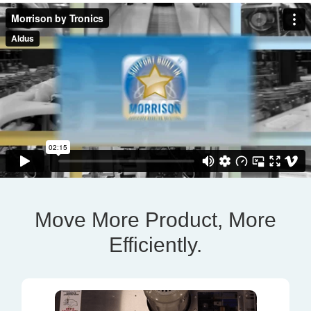
Move More Product, More
Efficiently.