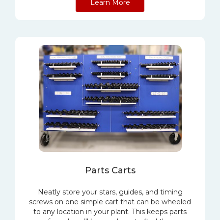
Learn More
Parts Carts
Neatly store your stars, guides, and timing
screws on one simple cart that can be wheeled
to any location in your plant. This keeps parts