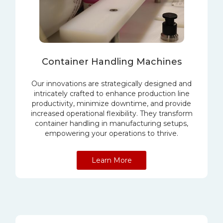
Container Handling Machines
Our innovations are strategically designed and
intricately crafted to enhance production line
productivity, minimize downtime, and provide
increased operational flexibility. They transform
container handling in manufacturing setups,
empowering your operations to thrive.
Learn More