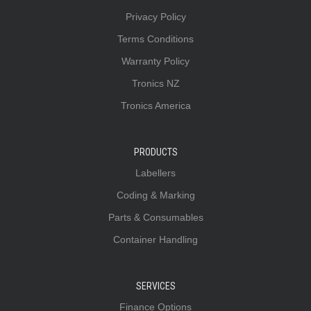
Privacy Policy
Terms Conditions
Warranty Policy
Tronics NZ
Tronics America
PRODUCTS
Labellers
Coding & Marking
Parts & Consumables
Container Handling
SERVICES
Finance Options