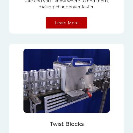
safe and you’ll know where to find them,
making changeover faster.
Learn More
Twist Blocks