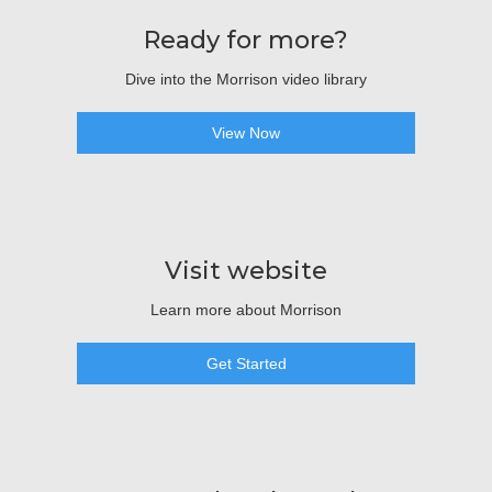
Ready for more?
Dive into the Morrison video library
View Now
Visit website
Learn more about Morrison
Get Started