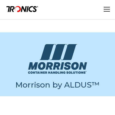
Morrison by ALDUS™