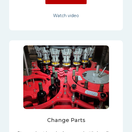
Watch video
Change Parts