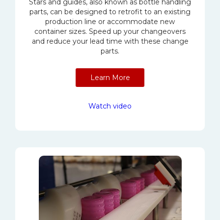
Stars and guides, also known as bottle handling
parts, can be designed to retrofit to an existing
production line or accommodate new
container sizes. Speed up your changeovers
and reduce your lead time with these change
parts.
Learn More
Watch video