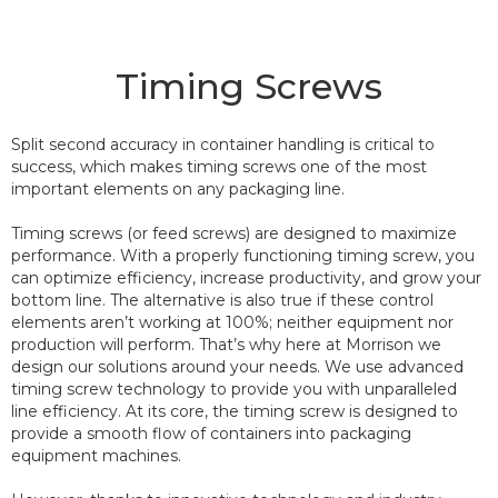
Timing Screws
Split second accuracy in container handling is critical to
success, which makes timing screws one of the most
important elements on any packaging line.
Timing screws (or feed screws) are designed to maximize
performance. With a properly functioning timing screw, you
can optimize efficiency, increase productivity, and grow your
bottom line. The alternative is also true if these control
elements aren’t working at 100%; neither equipment nor
production will perform. That’s why here at Morrison we
design our solutions around your needs. We use advanced
timing screw technology to provide you with unparalleled
line efficiency. At its core, the timing screw is designed to
provide a smooth flow of containers into packaging
equipment machines.