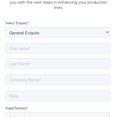
you with the next steps in enhancing your production
lines.