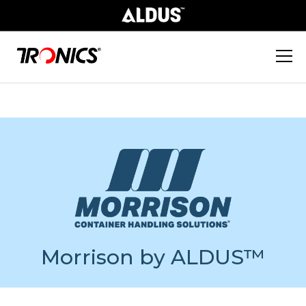
Morrison by ALDUS™