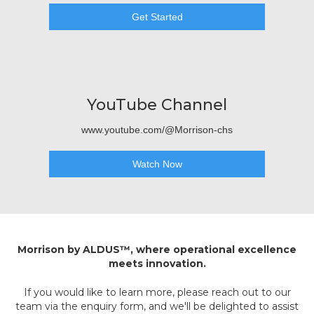
Get Started
YouTube Channel
www.youtube.com/@Morrison-chs
Watch Now
Morrison by ALDUS™, where operational excellence
meets innovation.
If you would like to learn more, please reach out to our
team via the enquiry form, and we'll be delighted to assist