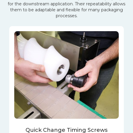
for the downstream application. Their repeatability allows
them to be adaptable and flexible for many packaging
processes.
Quick Change Timing Screws