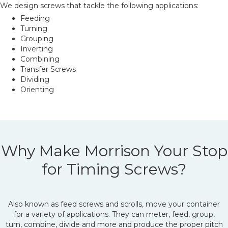
We design screws that tackle the following applications:
Feeding
Turning
Grouping
Inverting
Combining
Transfer Screws
Dividing
Orienting
Why Make Morrison Your Stop
for Timing Screws?
Also known as feed screws and scrolls, move your container
for a variety of applications. They can meter, feed, group,
turn, combine, divide and more and produce the proper pitch