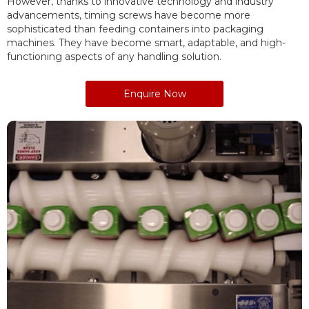
However, thanks to innovative technology and industry
advancements, timing screws have become more
sophisticated than feeding containers into packaging
machines. They have become smart, adaptable, and high-
functioning aspects of any handling solution.
Enquire Now