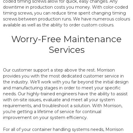
coded timing screws allow for quick, easy changes. Any
downtime in production costs you money. With color-coded
timing screws, you can reduce time spent changing timing
screws between production runs. We have numerous colours
available as well as the ability to order custom colours.
Worry-Free Maintenance
Services
Our customer support a step above the rest. Morrison
provides you with the most dedicated customer service in
the industry. We’ll work with you far beyond the initial design
and manufacturing stages in order to meet your specific
needs. Our highly-trained engineers have the ability to assist
with on-site issues, evaluate and meet all your system
requirements, and troubleshoot a solution. With Morrison,
you’re getting a lifetime of service for continual
improvement on your system efficiency.
For all of your container handling systems needs, Morrison