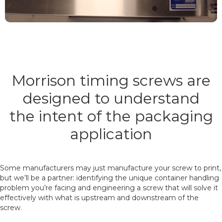
Morrison timing screws are
designed to understand
the intent of the packaging
application
Some manufacturers may just manufacture your screw to print,
but we’ll be a partner: identifying the unique container handling
problem you’re facing and engineering a screw that will solve it
effectively with what is upstream and downstream of the
screw.