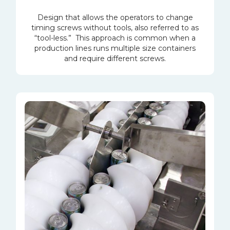
Design that allows the operators to change
timing screws without tools, also referred to as
“tool-less.” This approach is common when a
production lines runs multiple size containers
and require different screws.