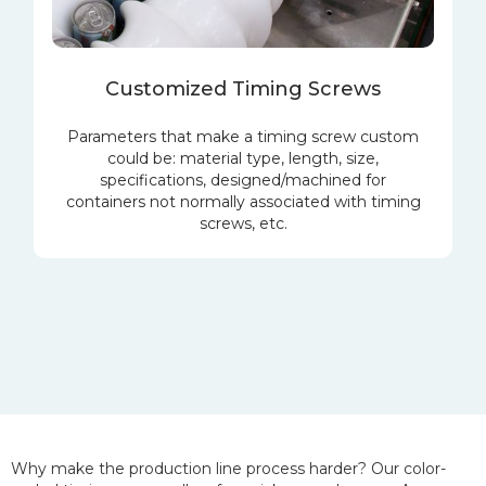
Customized Timing Screws
Parameters that make a timing screw custom
could be: material type, length, size,
specifications, designed/machined for
containers not normally associated with timing
screws, etc.
Why make the production line process harder? Our color-