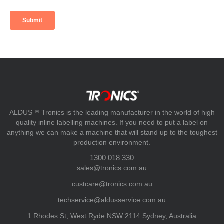
ALDUS™ Tronics is the leading manufacturer in the world of high
quality inline labelling machines. If you need to put a label on
anything we can make a machine that will stand up to the toughest
production environment.
1300 018 330
sales@tronics.com.au
custcare@tronics.com.au
techservice@aldusservice.com.au
1 Rhodes St, West Ryde NSW 2114 Sydney, Australia