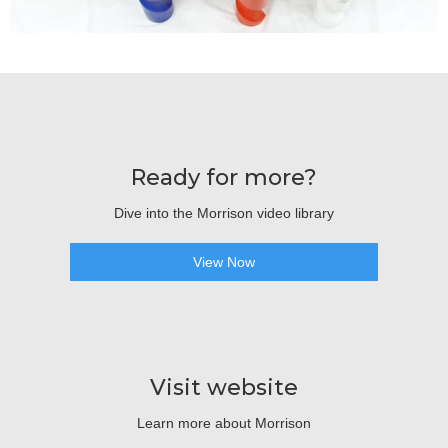
Ready for more?
Dive into the Morrison video library
View Now
Visit website
Learn more about Morrison