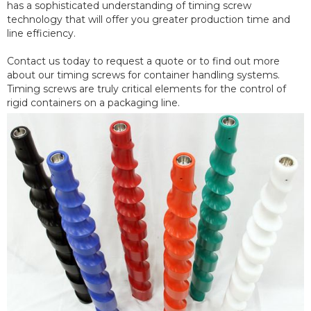
has a sophisticated understanding of timing screw
technology that will offer you greater production time and
line efficiency.
Contact us today to request a quote or to find out more
about our timing screws for container handling systems.
Timing screws are truly critical elements for the control of
rigid containers on a packaging line.