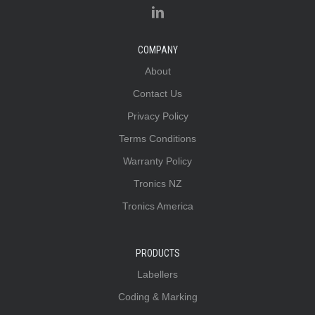
COMPANY
About
Contact Us
Privacy Policy
Terms Conditions
Warranty Policy
Tronics NZ
Tronics America
PRODUCTS
Labellers
Coding & Marking