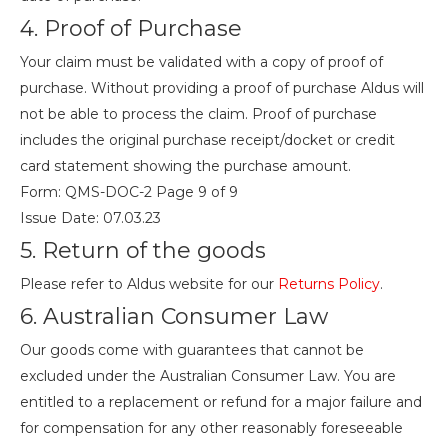
4. Proof of Purchase
Your claim must be validated with a copy of proof of
purchase. Without providing a proof of purchase Aldus will
not be able to process the claim. Proof of purchase
includes the original purchase receipt/docket or credit
card statement showing the purchase amount.
Form: QMS-DOC-2 Page 9 of 9
Issue Date: 07.03.23
5. Return of the goods
Please refer to Aldus website for our
Returns Policy
.
6. Australian Consumer Law
Our goods come with guarantees that cannot be
excluded under the Australian Consumer Law. You are
entitled to a replacement or refund for a major failure and
for compensation for any other reasonably foreseeable