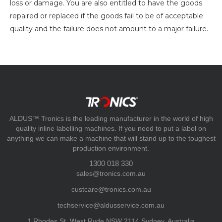
loss or damage. You are also entitled to have the goods
repaired or replaced if the goods fail to be of acceptable
quality and the failure does not amount to a major failure.
ALDUS™ Tronics is the leading manufacturer in the world of high
quality inline labelling machines. If you need to put a label on
anything we can make a machine that will stand up to the toughest
production environment.
1300 018 330
sales@tronics.com.au
custcare@tronics.com.au
techservice@aldusservice.com.au
1 Rhodes St, West Ryde NSW 2114 Sydney, Australia