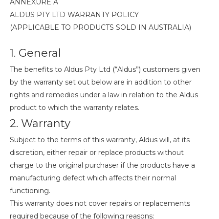
ANNEXURE A
ALDUS PTY LTD WARRANTY POLICY
(APPLICABLE TO PRODUCTS SOLD IN AUSTRALIA)
1. General
The benefits to Aldus Pty Ltd (“Aldus”) customers given
by the warranty set out below are in addition to other
rights and remedies under a law in relation to the Aldus
product to which the warranty relates.
2. Warranty
Subject to the terms of this warranty, Aldus will, at its
discretion, either repair or replace products without
charge to the original purchaser if the products have a
manufacturing defect which affects their normal
functioning.
This warranty does not cover repairs or replacements
required because of the following reasons: