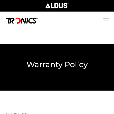
Warranty Policy