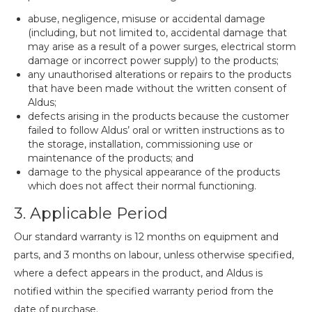
abuse, negligence, misuse or accidental damage
(including, but not limited to, accidental damage that
may arise as a result of a power surges, electrical storm
damage or incorrect power supply) to the products;
any unauthorised alterations or repairs to the products
that have been made without the written consent of
Aldus;
defects arising in the products because the customer
failed to follow Aldus’ oral or written instructions as to
the storage, installation, commissioning use or
maintenance of the products; and
damage to the physical appearance of the products
which does not affect their normal functioning.
3. Applicable Period
Our standard warranty is 12 months on equipment and
parts, and 3 months on labour, unless otherwise specified,
where a defect appears in the product, and Aldus is
notified within the specified warranty period from the
date of purchase.