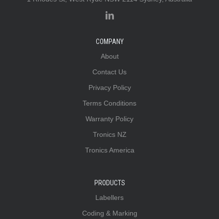
COMPANY
About
Contact Us
Privacy Policy
Terms Conditions
Warranty Policy
Tronics NZ
Tronics America
PRODUCTS
Labellers
Coding & Marking