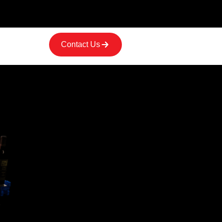
Contact Us