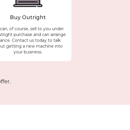
Buy Outright
an, of course, sell to you under
utright purchase and can arrange
nance. Contact us today to talk
ut getting a new machine into
your business.
fer.