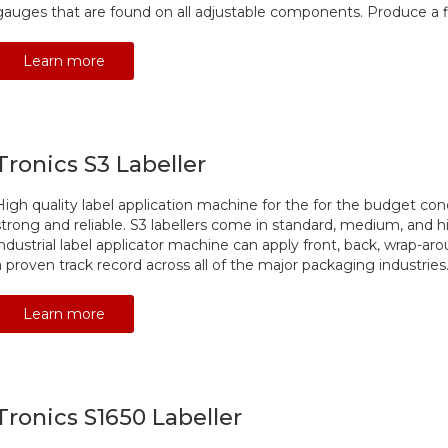
gauges that are found on all adjustable components. Produce a fi
Learn more
Tronics S3 Labeller
High quality label application machine for the for the budget con
strong and reliable. S3 labellers come in standard, medium, and h
industrial label applicator machine can apply front, back, wrap-ar
a proven track record across all of the major packaging industries
Learn more
Tronics S1650 Labeller