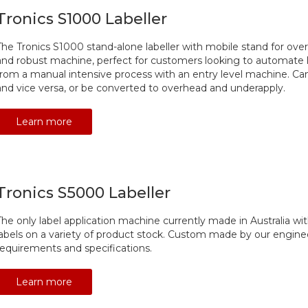
Tronics S1000 Labeller
The Tronics S1000 stand-alone labeller with mobile stand for overh
and robust machine, perfect for customers looking to automate 
from a manual intensive process with an entry level machine. Can
and vice versa, or be converted to overhead and underapply.
Learn more
Tronics S5000 Labeller
The only label application machine currently made in Australia with 
labels on a variety of product stock. Custom made by our engine
requirements and specifications.
Learn more