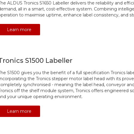
The ALDUS Tronics S1650 Labeller delivers the reliability and ef
demand, all in a smart, cost-effective system. Combining intellig
operation to maximise uptime, enhance label consistency, and st
Learn more
Tronics S1500 Labeller
The S1500 gives you the benefit of a full specification Tronics la
Incorporating the Tronics stepper motor label head with its prove
completely synchronised - meaning the label head, conveyor and
Tronics off the shelf module system, Tronics offers engineered so
and your unique operating environment.
Learn more