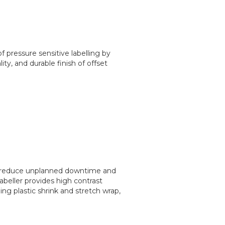
 pressure sensitive labelling by
ity, and durable finish of offset
to reduce unplanned downtime and
abeller provides high contrast
ng plastic shrink and stretch wrap,