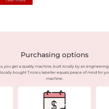
Learn more
Purchasing options
 you get a quality machine, built locally by an engineerin
 locally bought Tronics labeller equals peace of mind for your
machine.