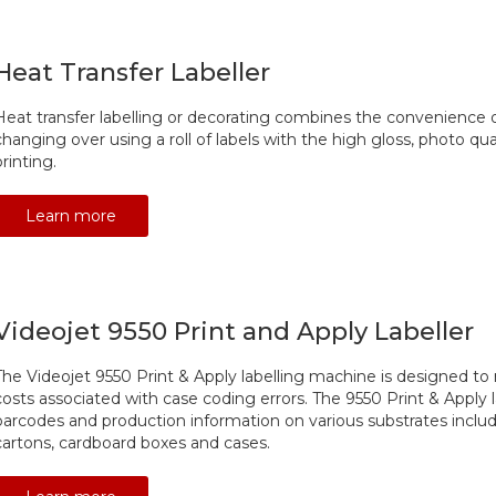
Heat Transfer Labeller
Heat transfer labelling or decorating combines the convenience of
changing over using a roll of labels with the high gloss, photo qual
printing.
Learn more
Videojet 9550 Print and Apply Labeller
The Videojet 9550 Print & Apply labelling machine is designed 
costs associated with case coding errors. The 9550 Print & Apply l
barcodes and production information on various substrates includi
cartons, cardboard boxes and cases.