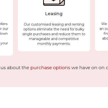
Leasing
llers
We c
Our customised leasing and renting
or our
an o
options eliminate the need for bulky
 down
fi
single purchases and reduce them to
h
abo
manageable and competitive
 your
monthly payments.
 us about the
purchase options
we have on on of