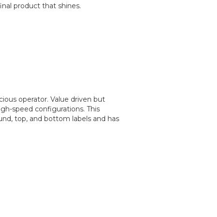
nal product that shines.
cious operator. Value driven but
igh-speed configurations. This
ound, top, and bottom labels and has
.