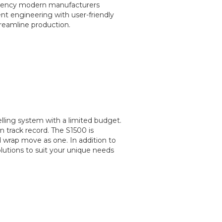
ficiency modern manufacturers
ent engineering with user-friendly
reamline production.
belling system with a limited budget.
n track record. The S1500 is
 wrap move as one. In addition to
lutions to suit your unique needs