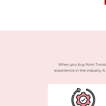
When you buy from Tronics,
experience in the industry. A