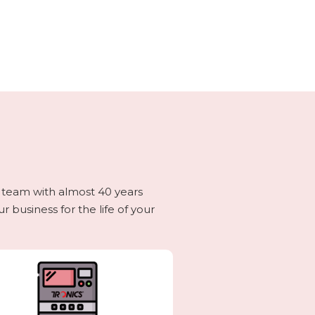
g team with almost 40 years
 business for the life of your