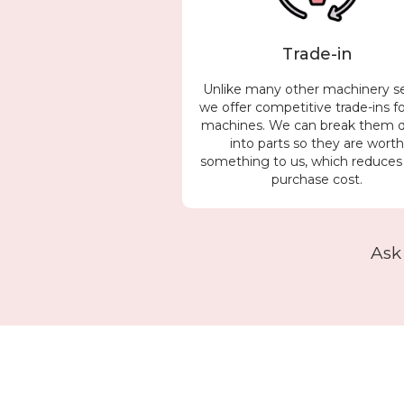
Trade-in
Unlike many other machinery se
we offer competitive trade-ins f
machines. We can break them
into parts so they are wort
something to us, which reduces
purchase cost.
Ask