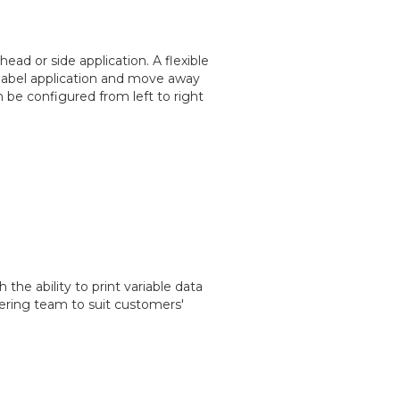
ead or side application. A flexible
label application and move away
 be configured from left to right
the ability to print variable data
ering team to suit customers'