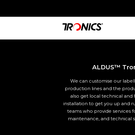
ALDUS™ Troni
We can customise our labell
production lines and the pro
also get local technical and
installation to get you up and r
teams who provide services fo
maintenance, and technical s