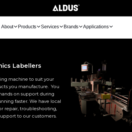
About
Products
Services
Brands
Applications
cs Labellers
ing machine to suit your
ducts you manufacture. You
 hands on support during
unning faster. We have local
r repair, troubleshooting,
upport to our customers.