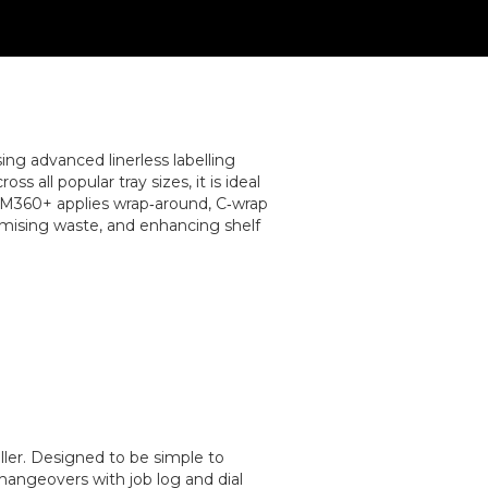
g advanced linerless labelling
s all popular tray sizes, it is ideal
e M360+ applies wrap‑around, C‑wrap
nimising waste, and enhancing shelf
ller. Designed to be simple to
hangeovers with job log and dial