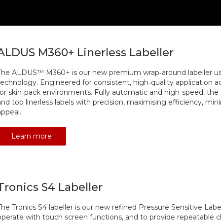
ALDUS M360+ Linerless Labeller
The ALDUS™ M360+ is our new premium wrap‑around labeller usin
technology. Engineered for consistent, high‑quality application acros
for skin‑pack environments. Fully automatic and high‑speed, th
and top linerless labels with precision, maximising efficiency, mi
appeal.
Learn more
Tronics S4 Labeller
The Tronics S4 labeller is our new refined Pressure Sensitive Labe
operate with touch screen functions, and to provide repeatable c