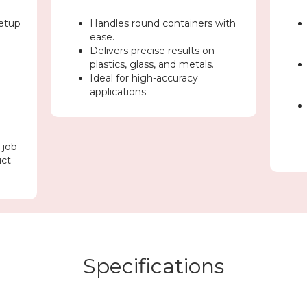
etup
Handles round containers with
ease.
Delivers precise results on
plastics, glass, and metals.
Ideal for high-accuracy
r
applications
-job
uct
Specifications