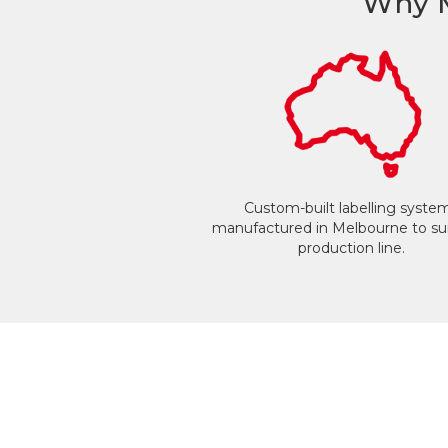
Why M
Custom-built labelling syste
manufactured in Melbourne to sui
production line.