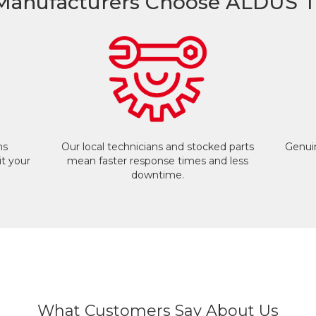
anufacturers Choose ALDUS T
ms
Our local technicians and stocked parts
Genuin
t your
mean faster response times and less
downtime.
What Customers Say About Us