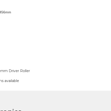
 1456mm
mm Driver Roller
ns available