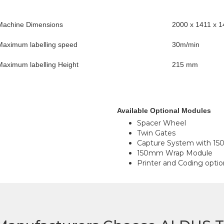
Machine Dimensions
2000 x 1411 x
Maximum labelling speed
30m/min
Maximum labelling Height
215 mm
Available Optional Modules
Spacer Wheel
Twin Gates
Capture System with 150
150mm Wrap Module
Printer and Coding optio