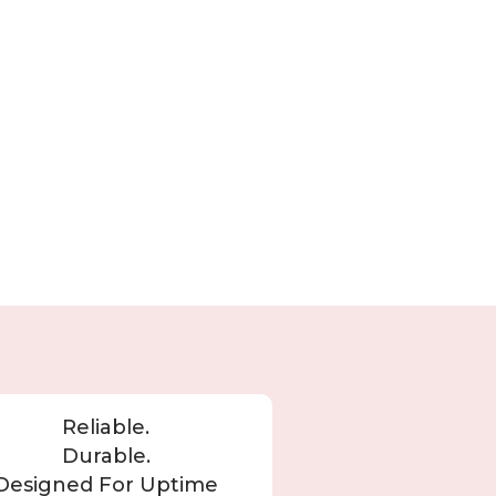
Reliable.
Durable.
Designed For Uptime