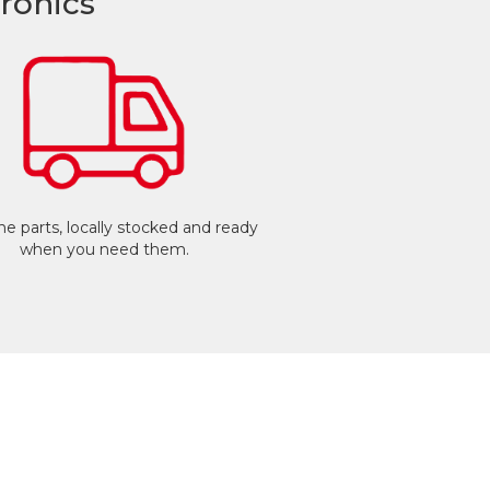
ronics
e parts, locally stocked and ready
when you need them.