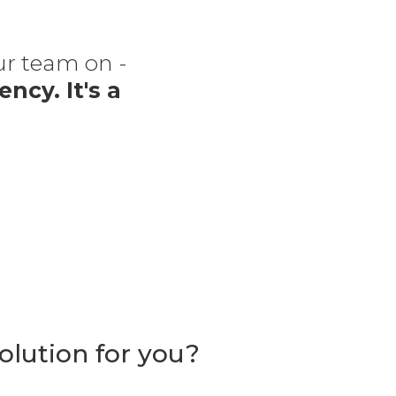
our team on -
“The
ency. It's a
f
olution for you?