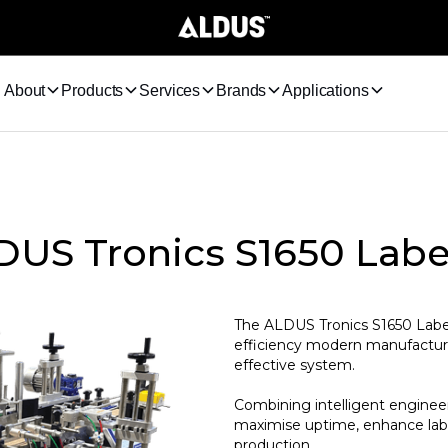
About
Products
Services
Brands
Applications
US Tronics S1650 Labe
The ALDUS Tronics S1650 Labelle
efficiency modern manufacturer
effective system.
Combining intelligent engineer
maximise uptime, enhance labe
production.