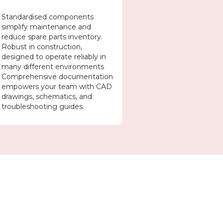
Standardised components
simplify maintenance and
reduce spare parts inventory.
Robust in construction,
designed to operate reliably in
many different environments
Comprehensive documentation
empowers your team with CAD
drawings, schematics, and
troubleshooting guides.