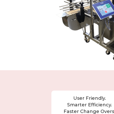
User Friendly.
Smarter Efficiency.
Faster Change Overs