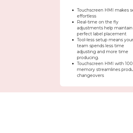
Touchscreen HMI makes s
effortless
Real-time on the fly
adjustments help maintain
perfect label placement
Tool-less setup means you
team spends less time
adjusting and more time
producing.
Touchscreen HMI with 100
memory streamlines prod
changeovers