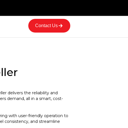
Contact Us
ller
r delivers the reliability and
s demand, all in a smart, cost-
ing with user-friendly operation to
l consistency, and streamline