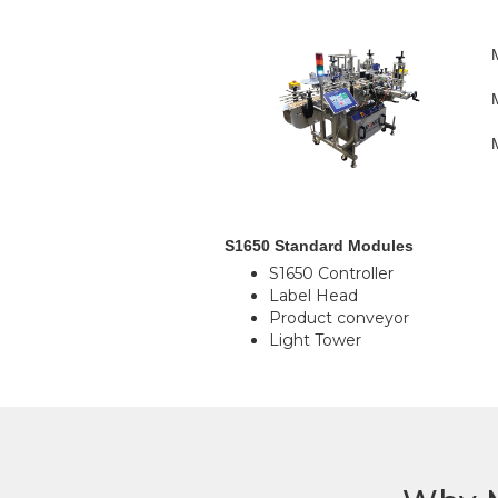
S1650 Standard Modules
S1650 Controller
Label Head
Product conveyor
Light Tower