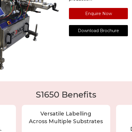
Enquire Now
Download Brochure
S1650 Benefits
Versatile Labelling
Across Multiple Substrates
.