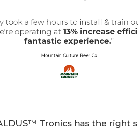
y took a few hours to install & train 
're operating at
13% increase effici
fantastic experience.
”
Mountain Culture Beer Co
 ALDUS™ Tronics has the right s