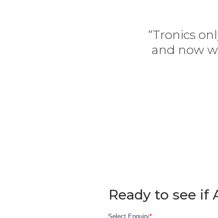
“Tronics onl
and now we
Ready to see if