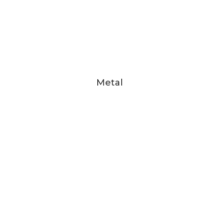
Metal