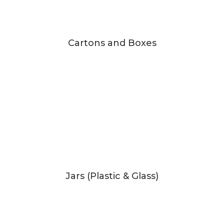
Cartons and Boxes
Jars (Plastic & Glass)