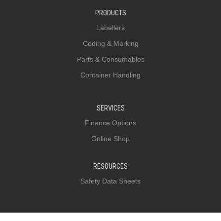
PRODUCTS
Labellers
Coding & Marking
Parts & Consumables
Container Handling
SERVICES
Finance Options
Online Shop
RESOURCES
Safety Data Sheets