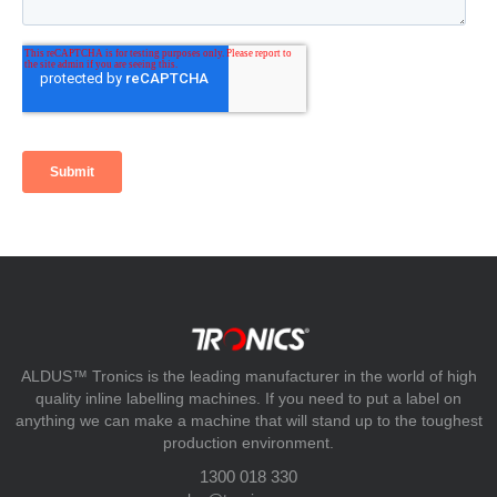
ALDUS™ Tronics is the leading manufacturer in the world of high
quality inline labelling machines. If you need to put a label on
anything we can make a machine that will stand up to the toughest
production environment.
1300 018 330