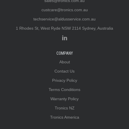
sales@tronics.com.au
custcare@tronics.com.au
techservice@aldusservice.com.au
1 Rhodes St, West Ryde NSW 2114 Sydney, Australia
COMPANY
About
Contact Us
Privacy Policy
Terms Conditions
Warranty Policy
Tronics NZ
Tronics America