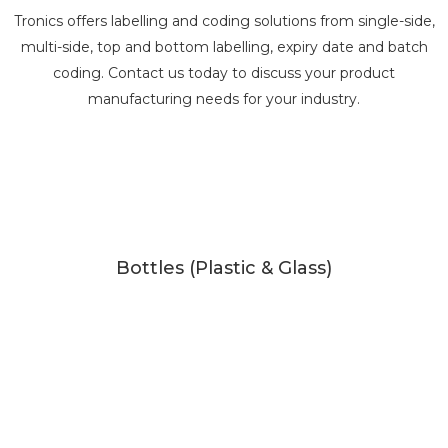
Tronics offers labelling and coding solutions from single-side,
multi-side, top and bottom labelling, expiry date and batch
coding. Contact us today to discuss your product
manufacturing needs for your industry.
Bottles (Plastic & Glass)