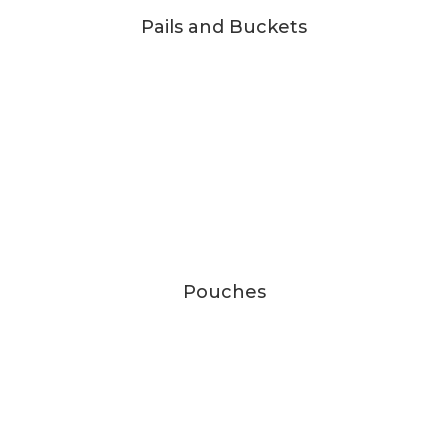
Pails and Buckets
Pouches