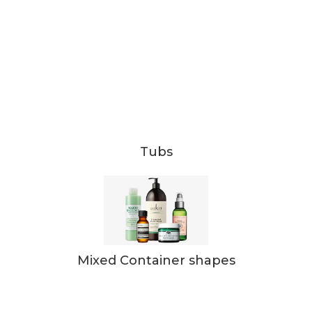
Tubs
Mixed Container shapes