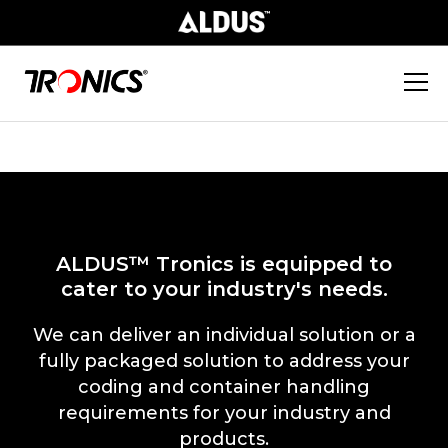
ALDUS™ Tronics is equipped to
cater to your industry's needs.
We can deliver an individual solution or a
fully packaged solution to address your
coding and container handling
requirements for your industry and
products.