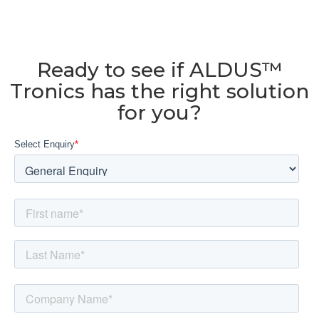
Ready to see if ALDUS™
Tronics has the right solution
for you?