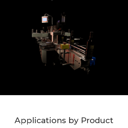
Applications by Product