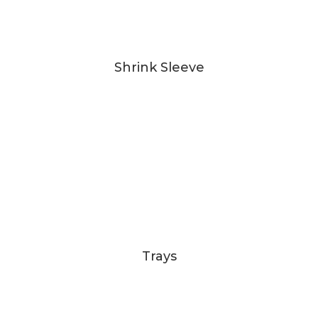
Shrink Sleeve
Trays