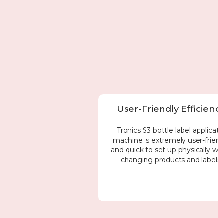
User-Friendly Efficien
Tronics S3 bottle label applica
machine is extremely user-frie
and quick to set up physically 
changing products and label