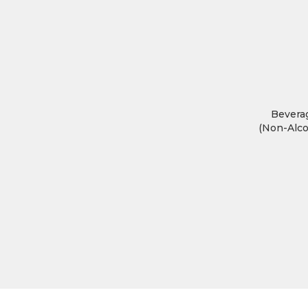
Bevera
(Non-Alco