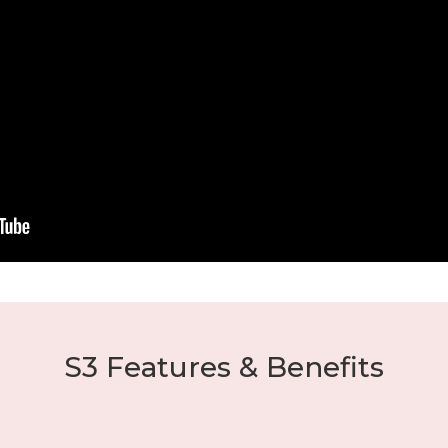
S3 Features & Benefits