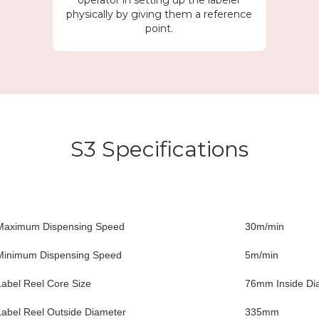
operator in setting up the labeler
physically by giving them a reference
point.
S3 Specifications
Maximum Dispensing Speed
30m/min
Minimum Dispensing Speed
5m/min
Label Reel Core Size
76mm Inside Di
Label Reel Outside Diameter
335mm