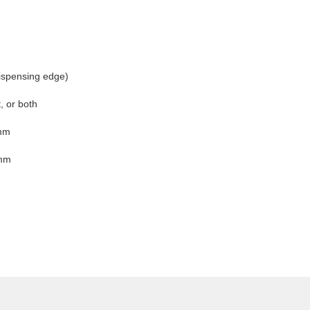
ispensing edge)
t, or both
mm
mm