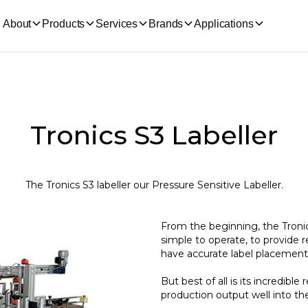
About
Products
Services
Brands
Applications
Tronics S3 Labeller
The Tronics S3 labeller our Pressure Sensitive Labeller.
From the beginning, the Tronic
simple to operate, to provide 
have accurate label placement
But best of all is its incredible r
production output well into the