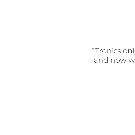
“Tronics onl
and now we