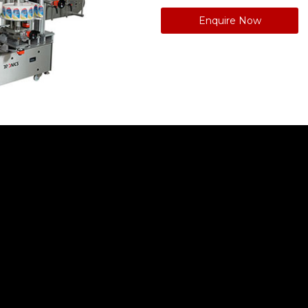
Enquire Now