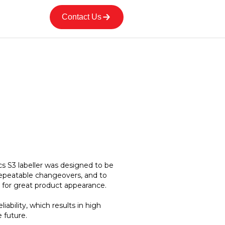
Contact Us
s S3 labeller was designed to be
repeatable changeovers, and to
 for great product appearance.
eliability, which results in high
 future.