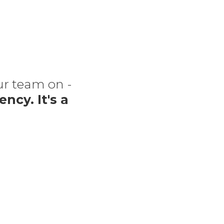
our team on -
“The
ency. It's a
f