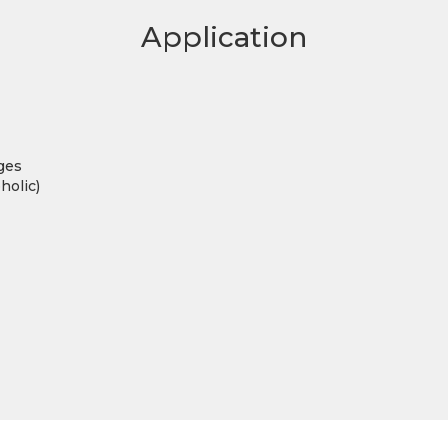
Application
ges
holic)