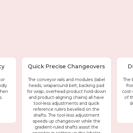
cy
Quick Precise Changeovers
D
tor
The conveyor rails and modules (label
The 
ndly
heads, wraparound belt, backing pad
fro
when
for wrap, overhead product hold-down
cost-
s.
and product-aligning chains) all have
of t
tool-less adjustments and quick
d
reference rulers bevelled on the
shafts. The tool-less adjustment
speeds up changeover while the
gradient-ruled shafts assist the