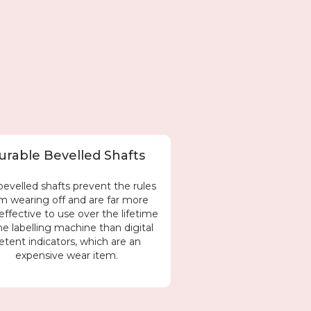
urable Bevelled Shafts
bevelled shafts prevent the rules
m wearing off and are far more
effective to use over the lifetime
he labelling machine than digital
etent indicators, which are an
expensive wear item.