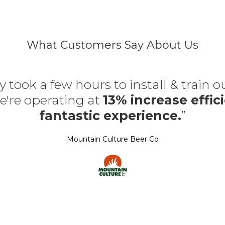
What Customers Say About Us
y took a few hours to install & train 
're operating at
13% increase effici
fantastic experience.
”
Mountain Culture Beer Co