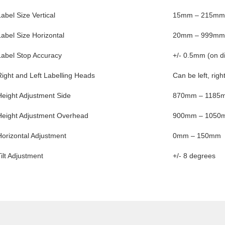
Label Size Vertical
15mm – 215mm
Label Size Horizontal
20mm – 999mm
Label Stop Accuracy
+/- 0.5mm (on d
Right and Left Labelling Heads
Can be left, righ
Height Adjustment Side
870mm – 1185
Height Adjustment Overhead
900mm – 1050
Horizontal Adjustment
0mm – 150mm
Tilt Adjustment
+/- 8 degrees