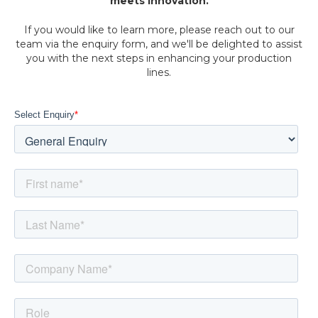
meets innovation.
If you would like to learn more, please reach out to our
team via the enquiry form, and we'll be delighted to assist
you with the next steps in enhancing your production
lines.