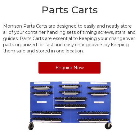
Parts Carts
Morrison Parts Carts are designed to easily and neatly store
all of your container handling sets of timing screws, stars, and
guides. Parts Carts are essential to keeping your changeover
parts organized for fast and easy changeovers by keeping
them safe and stored in one location.
Enquire Now