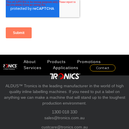
About
Products
Promotions
Services
Applications
Contact
ALDUS™ Tronics is the leading manufacturer in the world of high
quality inline labelling machines. If you need to put a label on
anything we can make a machine that will stand up to the toughest
production environment.
1300 018 330
sales@tronics.com.au
custcare@tronics.com.au