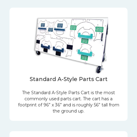
Standard A-Style Parts Cart
The Standard A-Style Parts Cart is the most
commonly used parts cart. The cart has a
footprint of 96” x 36” and is roughly 56” tall from
the ground up.