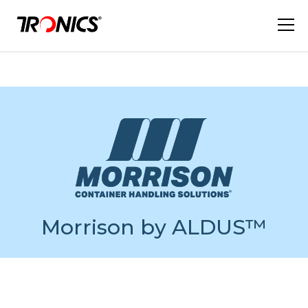
Morrison by ALDUS™