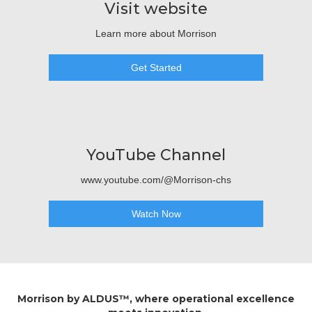
Visit website
Learn more about Morrison
Get Started
YouTube Channel
www.youtube.com/@Morrison-chs
Watch Now
Morrison by ALDUS™, where operational excellence