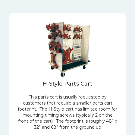
H-Style Parts Cart
This parts cart is usually requested by
customers that require a smaller parts cart
footprint. The H-Style cart has limited room for
mounting timing screws (typically 2 on the
front of the cart). The footprint is roughly 48” x
32” and 68” from the ground up