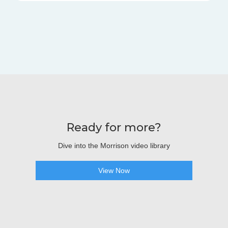
Ready for more?
Dive into the Morrison video library
View Now