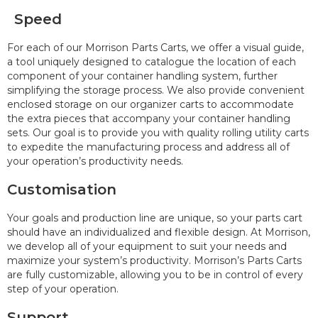
Speed
For each of our Morrison Parts Carts, we offer a visual guide,
a tool uniquely designed to catalogue the location of each
component of your container handling system, further
simplifying the storage process. We also provide convenient
enclosed storage on our organizer carts to accommodate
the extra pieces that accompany your container handling
sets. Our goal is to provide you with quality rolling utility carts
to expedite the manufacturing process and address all of
your operation’s productivity needs.
Customisation
Your goals and production line are unique, so your parts cart
should have an individualized and flexible design. At Morrison,
we develop all of your equipment to suit your needs and
maximize your system’s productivity. Morrison’s Parts Carts
are fully customizable, allowing you to be in control of every
step of your operation.
Support