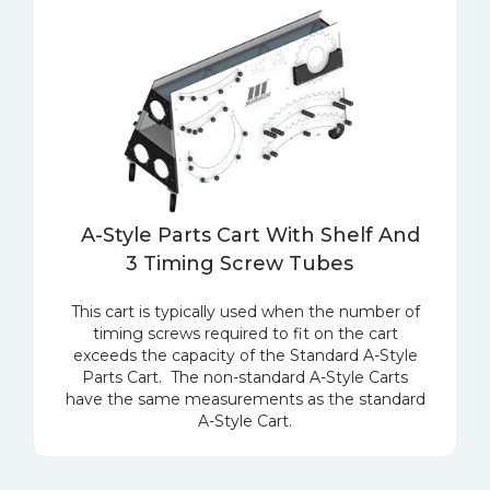
A-Style Parts Cart With Shelf And
3 Timing Screw Tubes
This cart is typically used when the number of
timing screws required to fit on the cart
exceeds the capacity of the Standard A-Style
Parts Cart. The non-standard A-Style Carts
have the same measurements as the standard
A-Style Cart.