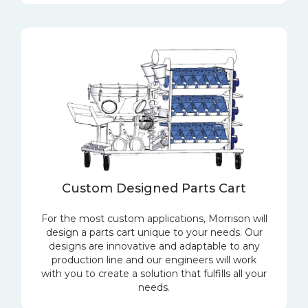
Custom Designed Parts Cart
For the most custom applications, Morrison will
design a parts cart unique to your needs. Our
designs are innovative and adaptable to any
production line and our engineers will work
with you to create a solution that fulfills all your
needs.