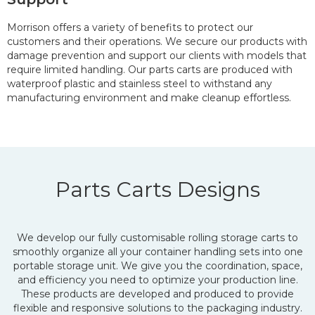
Morrison offers a variety of benefits to protect our
customers and their operations. We secure our products with
damage prevention and support our clients with models that
require limited handling. Our parts carts are produced with
waterproof plastic and stainless steel to withstand any
manufacturing environment and make cleanup effortless.
Parts Carts Designs
We develop our fully customisable rolling storage carts to
smoothly organize all your container handling sets into one
portable storage unit. We give you the coordination, space,
and efficiency you need to optimize your production line.
These products are developed and produced to provide
flexible and responsive solutions to the packaging industry.