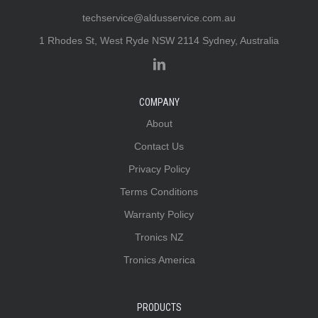
techservice@aldusservice.com.au
1 Rhodes St, West Ryde NSW 2114 Sydney, Australia
COMPANY
About
Contact Us
Privacy Policy
Terms Conditions
Warranty Policy
Tronics NZ
Tronics America
PRODUCTS