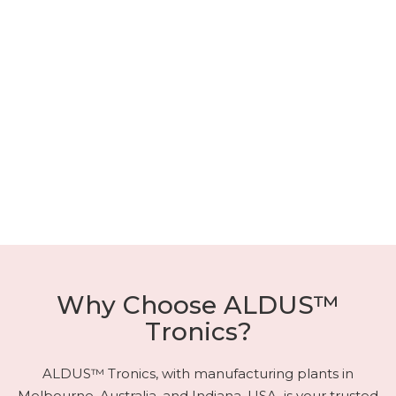
Why Choose ALDUS™
Tronics?
ALDUS™ Tronics, with manufacturing plants in
Melbourne, Australia, and Indiana, USA, is your trusted