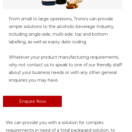
From small to large operations, Tronics can provide
simple solutions to the alcoholic beverage Industry,
including single-side, multi-side, top and bottom
labelling, as well as expiry date coding.
Whatever your product manufacturing requirements,
why not contact us to speak to one of our friendly staff
about your business needs or with any other general
enquiries you may have.
Enquire Now
We can provide you with a solution for complex
requirements in need of a total packaged solution, to