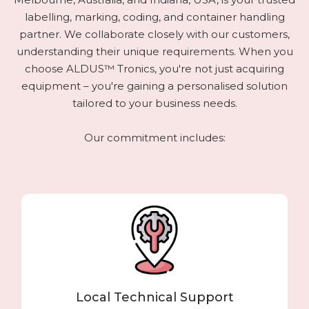
labelling, marking, coding, and container handling
partner. We collaborate closely with our customers,
understanding their unique requirements. When you
choose ALDUS™ Tronics, you're not just acquiring
equipment – you're gaining a personalised solution
tailored to your business needs.
Our commitment includes:
Local Technical Support