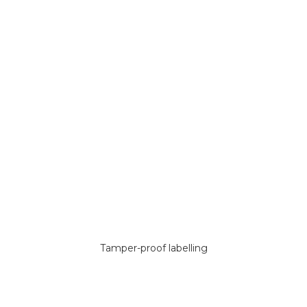
Tamper-proof labelling