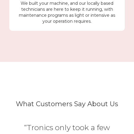
We built your machine, and our locally based
technicians are here to keep it running, with
maintenance programs as light or intensive as
your operation requires.
What Customers Say About Us
“Tronics only took a few