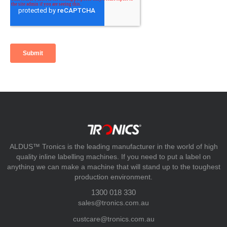
ALDUS™ Tronics is the leading manufacturer in the world of high
quality inline labelling machines. If you need to put a label on
anything we can make a machine that will stand up to the toughest
production environment.
1300 018 330
sales@tronics.com.au
custcare@tronics.com.au