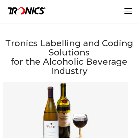
Tronics Labelling and Coding
Solutions
for the Alcoholic Beverage
Industry