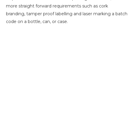
more straight forward requirements such as cork
branding, tamper proof labelling and laser marking a batch
code on a bottle, can, or case.