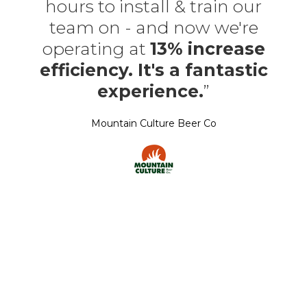
hours to install & train our
team on - and now we're
operating at
13% increase
efficiency. It's a fantastic
experience.
”
Mountain Culture Beer Co