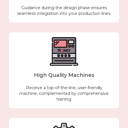
Guidance during the design phase ensures
seamless integration into your production lines.
High Quality Machines
Receive a top-of-the-line, user-friendly
machine, complemented by comprehensive
training.