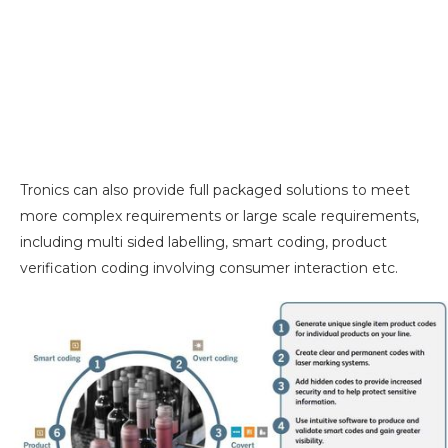
Tronics can also provide full packaged solutions to meet
more complex requirements or large scale requirements,
including multi sided labelling, smart coding, product
verification coding involving consumer interaction etc.