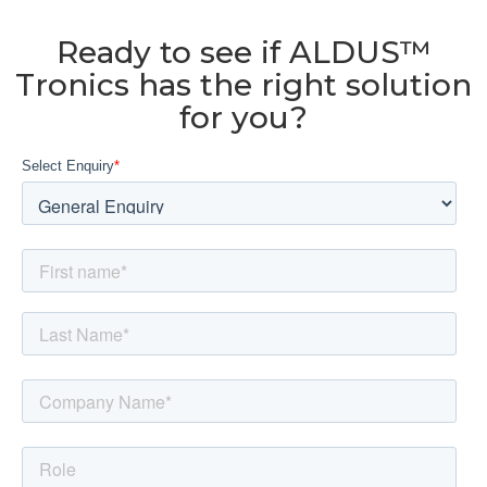
Ready to see if ALDUS™
Tronics has the right solution
for you?