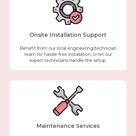
Onsite Installation Support
Benefit from our local engineering/technician
team for hassle-free installation, or let our
expert technicians handle the setup.
Maintenance Services