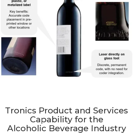
Tronics Product and Services
Capability for the
Alcoholic Beverage Industry