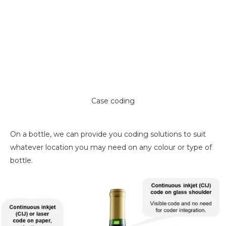
Case coding
On a bottle, we can provide you coding solutions to suit
whatever location you may need on any colour or type of
bottle.