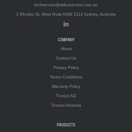
techservice@aldusservice.com.au
1 Rhodes St, West Ryde NSW 2114 Sydney, Australia
COMPANY
About
Contact Us
Privacy Policy
Terms Conditions
Warranty Policy
Tronics NZ
Tronics America
PRODUCTS