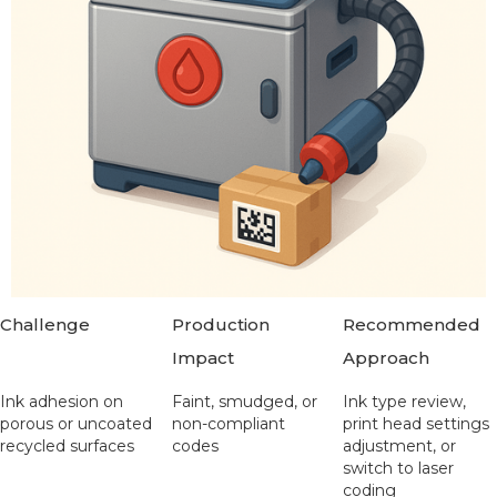
Challenge
Production
Recommended
Impact
Approach
Ink adhesion on
Faint, smudged, or
Ink type review,
porous or uncoated
non-compliant
print head settings
recycled surfaces
codes
adjustment, or
switch to laser
coding