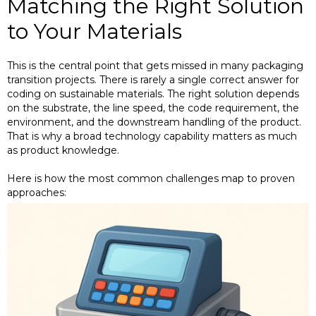
Matching the Right Solution
to Your Materials
This is the central point that gets missed in many packaging
transition projects. There is rarely a single correct answer for
coding on sustainable materials. The right solution depends
on the substrate, the line speed, the code requirement, the
environment, and the downstream handling of the product.
That is why a broad technology capability matters as much
as product knowledge.
Here is how the most common challenges map to proven
approaches: