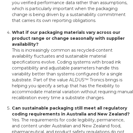
you verified performance data rather than assumptions,
which is particularly important when the packaging
change is being driven by a sustainability commitment
that carries its own reporting obligations.
What if our packaging materials vary across our
product range or change seasonally with supplier
availability?
This is increasingly common as recycled-content
availability fluctuates and sustainable material
specifications evolve. Coding systems with broad ink
compatibility and adjustable parameters handle this
variability better than systems configured for a single
substrate. Part of the value ALDUS™ Tronics brings is
helping you specify a setup that has the flexibility to
accommodate material variation without requiring manual
recalibration every time a substrate changes.
Can sustainable packaging still meet all regulatory
coding requirements in Australia and New Zealand?
Yes. The requirements for code legibility, permanence,
and content under Australian and New Zealand food,
pharmaceutical, and product safety regulations do not