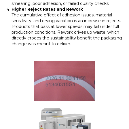
smearing, poor adhesion, or failed quality checks.
Higher Reject Rates and Rework
The cumulative effect of adhesion issues, material
sensitivity, and drying variation is an increase in rejects.
Products that pass at lower speeds may fail under full
production conditions. Rework drives up waste, which
directly erodes the sustainability benefit the packaging
change was meant to deliver.