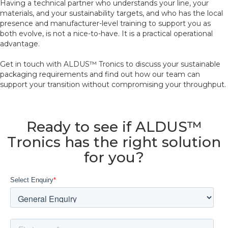
Having a technical partner who understands your line, your
materials, and your sustainability targets, and who has the local
presence and manufacturer-level training to support you as
both evolve, is not a nice-to-have. It is a practical operational
advantage.
Get in touch with ALDUS™ Tronics to discuss your sustainable
packaging requirements and find out how our team can
support your transition without compromising your throughput.
Ready to see if ALDUS™
Tronics has the right solution
for you?