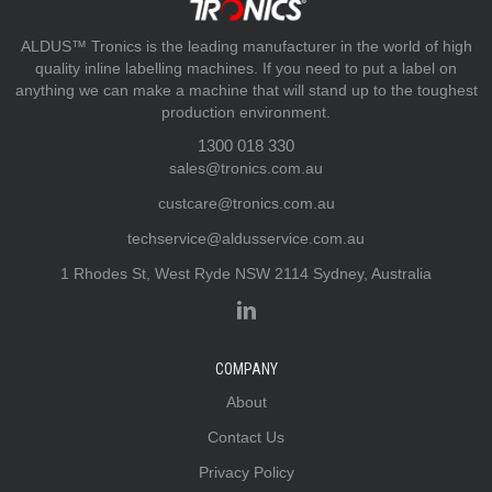
ALDUS™ Tronics is the leading manufacturer in the world of high
quality inline labelling machines. If you need to put a label on
anything we can make a machine that will stand up to the toughest
production environment.
1300 018 330
sales@tronics.com.au
custcare@tronics.com.au
techservice@aldusservice.com.au
1 Rhodes St, West Ryde NSW 2114 Sydney, Australia
COMPANY
About
Contact Us
Privacy Policy