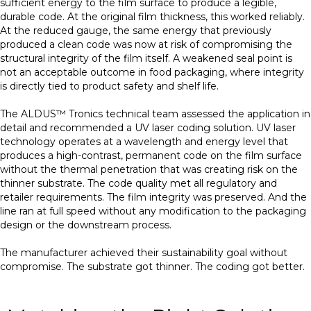
sufficient energy to the film surface to produce a legible,
durable code. At the original film thickness, this worked reliably.
At the reduced gauge, the same energy that previously
produced a clean code was now at risk of compromising the
structural integrity of the film itself. A weakened seal point is
not an acceptable outcome in food packaging, where integrity
is directly tied to product safety and shelf life.
The ALDUS™ Tronics technical team assessed the application in
detail and recommended a UV laser coding solution. UV laser
technology operates at a wavelength and energy level that
produces a high-contrast, permanent code on the film surface
without the thermal penetration that was creating risk on the
thinner substrate. The code quality met all regulatory and
retailer requirements. The film integrity was preserved. And the
line ran at full speed without any modification to the packaging
design or the downstream process.
The manufacturer achieved their sustainability goal without
compromise. The substrate got thinner. The coding got better.