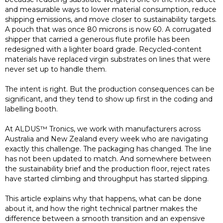
and measurable ways to lower material consumption, reduce
shipping emissions, and move closer to sustainability targets.
A pouch that was once 80 microns is now 60. A corrugated
shipper that carried a generous flute profile has been
redesigned with a lighter board grade. Recycled-content
materials have replaced virgin substrates on lines that were
never set up to handle them.
The intent is right. But the production consequences can be
significant, and they tend to show up first in the coding and
labelling booth.
At ALDUS™ Tronics, we work with manufacturers across
Australia and New Zealand every week who are navigating
exactly this challenge. The packaging has changed. The line
has not been updated to match. And somewhere between
the sustainability brief and the production floor, reject rates
have started climbing and throughput has started slipping.
This article explains why that happens, what can be done
about it, and how the right technical partner makes the
difference between a smooth transition and an expensive