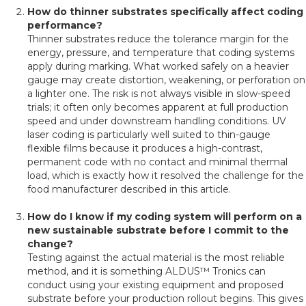
How do thinner substrates specifically affect coding
performance?
Thinner substrates reduce the tolerance margin for the
energy, pressure, and temperature that coding systems
apply during marking. What worked safely on a heavier
gauge may create distortion, weakening, or perforation on
a lighter one. The risk is not always visible in slow-speed
trials; it often only becomes apparent at full production
speed and under downstream handling conditions. UV
laser coding is particularly well suited to thin-gauge
flexible films because it produces a high-contrast,
permanent code with no contact and minimal thermal
load, which is exactly how it resolved the challenge for the
food manufacturer described in this article.
How do I know if my coding system will perform on a
new sustainable substrate before I commit to the
change?
Testing against the actual material is the most reliable
method, and it is something ALDUS™ Tronics can
conduct using your existing equipment and proposed
substrate before your production rollout begins. This gives