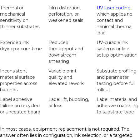
Thermal or
Film distortion,
UV laser coding
,
mechanical
perforation, or
which applies no
sensitivity on
weakened seals
contact and
thinner substrates
minimal thermal
load
Extended ink
Reduced
UV-curable ink
drying or cure time
throughput and
systems or line
downstream
setup optimisation
smearing
Inconsistent
Variable print
Substrate profiling
material surface
quality and
and parameter
properties across
elevated rework
testing before full
batches
rollout
Label adhesive
Label lift, bubbling,
Label material and
failure on recycled
or loss
adhesive matching
or uncoated board
to substrate type
In most cases, equipment replacement is not required. The
answer often lies in configuration, ink selection, or a targeted