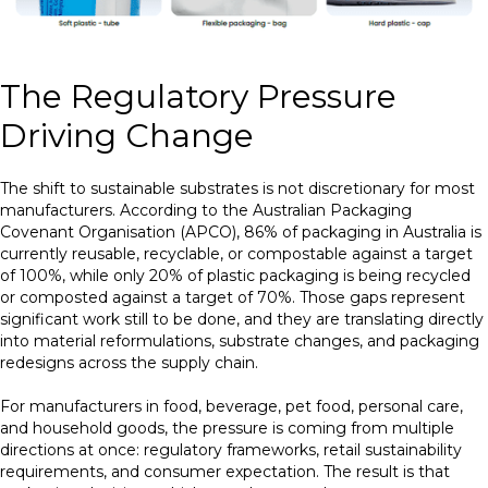
The Regulatory Pressure
Driving Change
The shift to sustainable substrates is not discretionary for most
manufacturers. According to the Australian Packaging
Covenant Organisation (APCO), 86% of packaging in Australia is
currently reusable, recyclable, or compostable against a target
of 100%, while only 20% of plastic packaging is being recycled
or composted against a target of 70%. Those gaps represent
significant work still to be done, and they are translating directly
into material reformulations, substrate changes, and packaging
redesigns across the supply chain.
For manufacturers in food, beverage, pet food, personal care,
and household goods, the pressure is coming from multiple
directions at once: regulatory frameworks, retail sustainability
requirements, and consumer expectation. The result is that