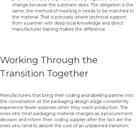
change because the substrate does. The obligation is the
same; the method of meeting it needs to be matched to
the material. That is precisely where technical support
from a partner with deep local knowledge and direct
manufacturer training makes the difference.
Working Through the
Transition Together
Manufacturers that bring their coding and labelling partner into
the conversation at the packaging design stage consistently
experience fewer surprises when they reach production. The
ones who treat packaging material changes as a procurement
decision and inform their coding supplier after the fact are the
ones who tend to absorb the cost of an unplanned transition.