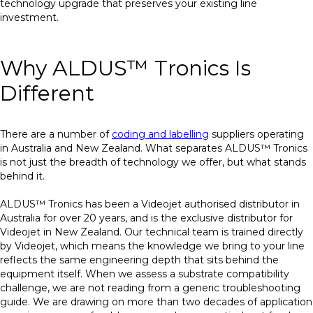
technology upgrade that preserves your existing line
investment.
Why ALDUS™ Tronics Is
Different
There are a number of
coding and labelling
suppliers operating
in Australia and New Zealand. What separates ALDUS™ Tronics
is not just the breadth of technology we offer, but what stands
behind it.
ALDUS™ Tronics has been a Videojet authorised distributor in
Australia for over 20 years, and is the exclusive distributor for
Videojet in New Zealand. Our technical team is trained directly
by Videojet, which means the knowledge we bring to your line
reflects the same engineering depth that sits behind the
equipment itself. When we assess a substrate compatibility
challenge, we are not reading from a generic troubleshooting
guide. We are drawing on more than two decades of application