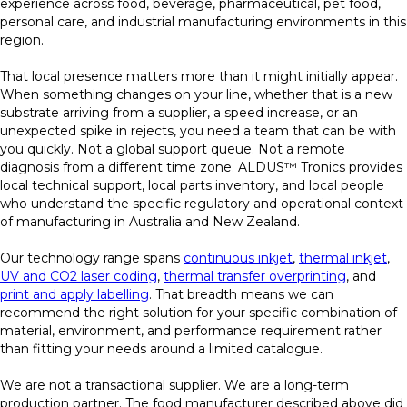
experience across food, beverage, pharmaceutical, pet food,
personal care, and industrial manufacturing environments in this
region.
That local presence matters more than it might initially appear.
When something changes on your line, whether that is a new
substrate arriving from a supplier, a speed increase, or an
unexpected spike in rejects, you need a team that can be with
you quickly. Not a global support queue. Not a remote
diagnosis from a different time zone. ALDUS™ Tronics provides
local technical support, local parts inventory, and local people
who understand the specific regulatory and operational context
of manufacturing in Australia and New Zealand.
Our technology range spans
continuous inkjet
,
thermal inkjet
,
UV and CO2 laser coding
,
thermal transfer overprinting
, and
print and apply labelling
. That breadth means we can
recommend the right solution for your specific combination of
material, environment, and performance requirement rather
than fitting your needs around a limited catalogue.
We are not a transactional supplier. We are a long-term
production partner. The food manufacturer described above did