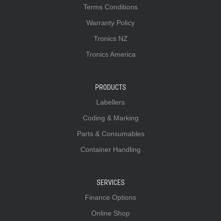
Terms Conditions
Warranty Policy
Tronics NZ
Tronics America
PRODUCTS
Labellers
Coding & Marking
Parts & Consumables
Container Handling
SERVICES
Finance Options
Online Shop