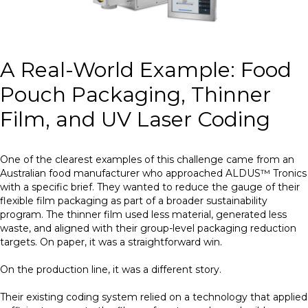
A Real-World Example: Food
Pouch Packaging, Thinner
Film, and UV Laser Coding
One of the clearest examples of this challenge came from an
Australian food manufacturer who approached ALDUS™ Tronics
with a specific brief. They wanted to reduce the gauge of their
flexible film packaging as part of a broader sustainability
program. The thinner film used less material, generated less
waste, and aligned with their group-level packaging reduction
targets. On paper, it was a straightforward win.
On the production line, it was a different story.
Their existing coding system relied on a technology that applied