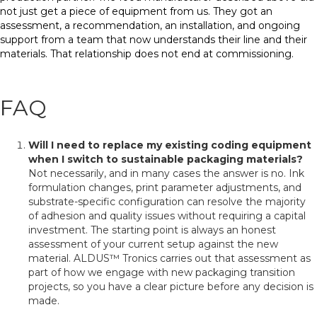
not just get a piece of equipment from us. They got an
assessment, a recommendation, an installation, and ongoing
support from a team that now understands their line and their
materials. That relationship does not end at commissioning.
FAQ
Will I need to replace my existing coding equipment
when I switch to sustainable packaging materials?
Not necessarily, and in many cases the answer is no. Ink
formulation changes, print parameter adjustments, and
substrate-specific configuration can resolve the majority
of adhesion and quality issues without requiring a capital
investment. The starting point is always an honest
assessment of your current setup against the new
material. ALDUS™ Tronics carries out that assessment as
part of how we engage with new packaging transition
projects, so you have a clear picture before any decision is
made.