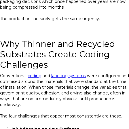
packaging decisions which once happened over years are now
being compressed into months.
The production line rarely gets the same urgency.
Why Thinner and Recycled
Substrates Create Coding
Challenges
Conventional
coding
and
labelling systems
were configured and
optimised around the materials that were standard at the time
of installation. When those materials change, the variables that
govern print quality, adhesion, and drying also change, often in
ways that are not immediately obvious until production is
underway.
The four challenges that appear most consistently are these.
Ink Adhesion on New Surfaces