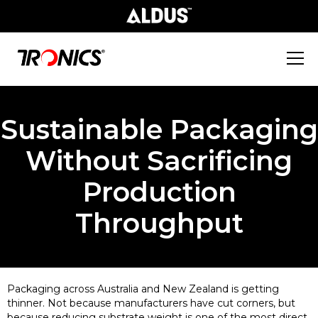
Sustainable Packaging
Without Sacrificing
Production
Throughput
Packaging across Australia and New Zealand is getting
thinner. Not because manufacturers have cut corners, but
because reducing substrate weight is one of the most direct