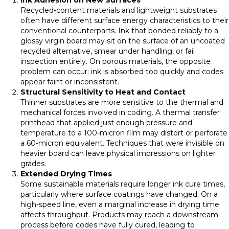
Recycled-content materials and lightweight substrates
often have different surface energy characteristics to their
conventional counterparts. Ink that bonded reliably to a
glossy virgin board may sit on the surface of an uncoated
recycled alternative, smear under handling, or fail
inspection entirely. On porous materials, the opposite
problem can occur: ink is absorbed too quickly and codes
appear faint or inconsistent.
Structural Sensitivity to Heat and Contact
Thinner substrates are more sensitive to the thermal and
mechanical forces involved in coding. A thermal transfer
printhead that applied just enough pressure and
temperature to a 100-micron film may distort or perforate
a 60-micron equivalent. Techniques that were invisible on
heavier board can leave physical impressions on lighter
grades.
Extended Drying Times
Some sustainable materials require longer ink cure times,
particularly where surface coatings have changed. On a
high-speed line, even a marginal increase in drying time
affects throughput. Products may reach a downstream
process before codes have fully cured, leading to