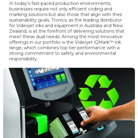
In today's fast-paced production environments,
businesses require not only efficient coding and
marking solutions but also those that align with their
sustainability goals. Tronics, as the leading distributor
for Videojet inks and equipment in Australia and New
Zealand, is at the forefront of delivering solutions that
meet these dual needs. Among the most innovative
offerings in our portfolio is the Videojet iQMark™ ink
range, which combines top-tier performance with a
strong commitment to safety and environmental
responsibility.