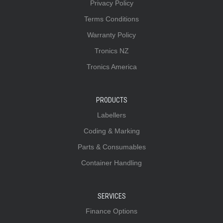
Privacy Policy
Terms Conditions
Warranty Policy
Tronics NZ
Tronics America
PRODUCTS
Labellers
Coding & Marking
Parts & Consumables
Container Handling
SERVICES
Finance Options