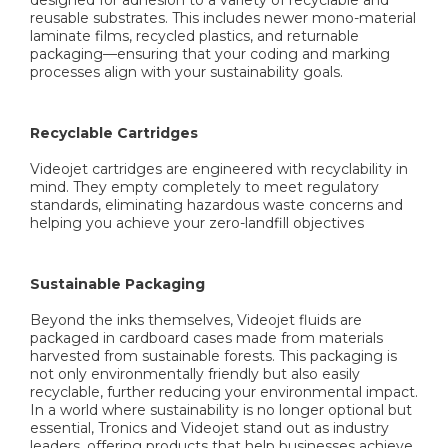
reusable substrates. This includes newer mono-material
laminate films, recycled plastics, and returnable
packaging—ensuring that your coding and marking
processes align with your sustainability goals.
Recyclable Cartridges
Videojet cartridges are engineered with recyclability in
mind. They empty completely to meet regulatory
standards, eliminating hazardous waste concerns and
helping you achieve your zero-landfill objectives
Sustainable Packaging
Beyond the inks themselves, Videojet fluids are
packaged in cardboard cases made from materials
harvested from sustainable forests. This packaging is
not only environmentally friendly but also easily
recyclable, further reducing your environmental impact.
In a world where sustainability is no longer optional but
essential, Tronics and Videojet stand out as industry
leaders, offering products that help businesses achieve