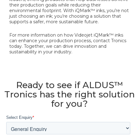
their production goals while reducing their
environmental footprint. With iQMark™ inks, you’re not
just choosing an ink; you’re choosing a solution that
supports a safer, more sustainable future.
For more information on how Videojet iQMark™ inks
can enhance your production process, contact Tronics
today. Together, we can drive innovation and
sustainability in your industry.
Ready to see if ALDUS™
Tronics has the right solution
for you?