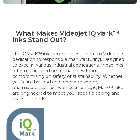
What Makes Videojet iQMark™
Inks Stand Out?
The iQMark™ ink range is a testament to Videojet’s
dedication to responsible manufacturing. Designed
to excel in various industrial applications, these inks
offer unparalleled performance without
compromising on safety or sustainability. Whether
you’re in the food and beverage sector,
pharmaceuticals, or even cosmetics, iQMark™ inks
are engineered to meet your specific coding and
marking needs.