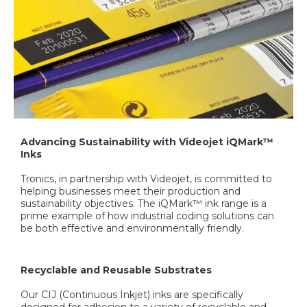
Advancing Sustainability with Videojet iQMark™
Inks
Tronics, in partnership with Videojet, is committed to
helping businesses meet their production and
sustainability objectives. The iQMark™ ink range is a
prime example of how industrial coding solutions can
be both effective and environmentally friendly.
Recyclable and Reusable Substrates
Our CIJ (Continuous Inkjet) inks are specifically
designed for adhesion to a variety of recyclable and