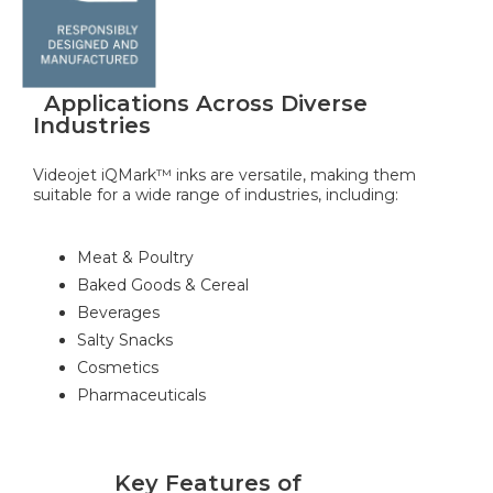
Applications Across Diverse
Industries
Videojet iQMark™ inks are versatile, making them
suitable for a wide range of industries, including:
Meat & Poultry
Baked Goods & Cereal
Beverages
Salty Snacks
Cosmetics
Pharmaceuticals
Key Features of