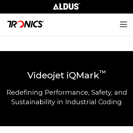
™
Videojet iQMark
Redefining Performance, Safety, and
Sustainability in Industrial Coding