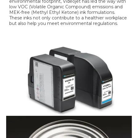
environmental footprint, Videojet has led the way with
low VOC (Volatile Organic Compound) emissions and
MEK-free (Methyl Ethyl Ketone) ink formulations.
These inks not only contribute to a healthier workplace
but also help you meet environmental regulations.