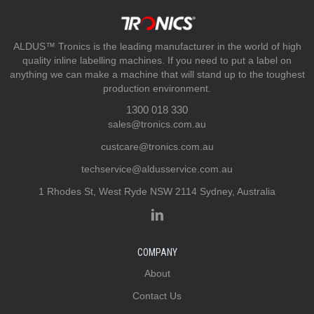
ALDUS™ Tronics is the leading manufacturer in the world of high
quality inline labelling machines. If you need to put a label on
anything we can make a machine that will stand up to the toughest
production environment.
1300 018 330
sales@tronics.com.au
custcare@tronics.com.au
techservice@aldusservice.com.au
1 Rhodes St, West Ryde NSW 2114 Sydney, Australia
COMPANY
About
Contact Us