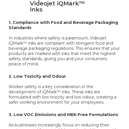
Videojet iQMark™
Inks
1. Compliance with Food and Beverage Packaging
Standards
In industries where safety is paramount, Videojet
iQMark™ inks are compliant with stringent food and
beverage packaging regulations. This ensures that your
products are marked with inks that meet the highest
safety standards, giving you and your consumers
peace of mind.
2. Low Toxicity and Odour
Worker safety is a key consideration in the
development of iQMark™ inks. These inks are
formulated with low toxicity and low odour, creating a
safer working environment for your employees.
3. Low VOC Emissions and MEK-Free Formulations
As businesses increasingly focus on reducing their